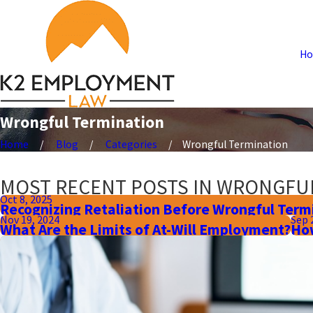
H
Wrongful Termination
Home
Blog
Categories
Wrongful Termination
MOST RECENT POSTS IN WRONGFU
Oct 8, 2025
Recognizing Retaliation Before Wrongful Term
Nov 19, 2024
Sep 
What Are the Limits of At-Will Employment?
How