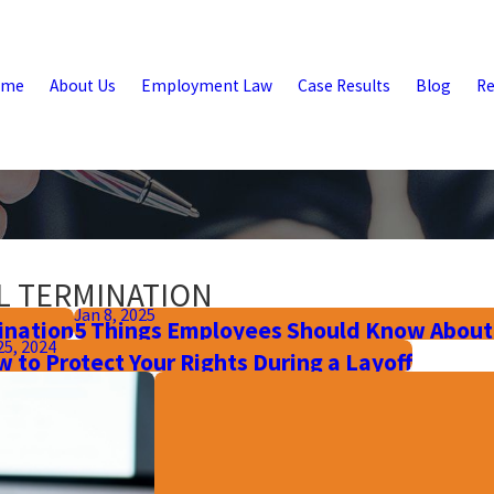
ome
About Us
Employment Law
Case Results
Blog
Re
L TERMINATION
Jan 8, 2025
ination
5 Things Employees Should Know About
25, 2024
 to Protect Your Rights During a Layoff