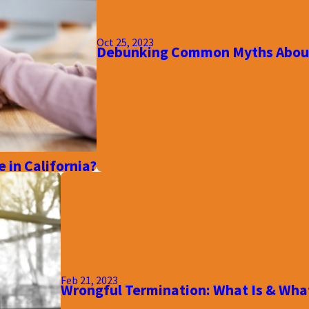
Oct 25, 2023
Debunking Common Myths About
 in California?
Feb 21, 2023
Wrongful Termination: What Is & What 