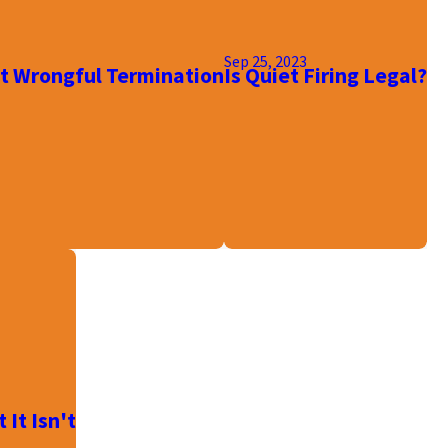
Sep 25, 2023
 Wrongful Termination
Is Quiet Firing Legal?
It Isn't