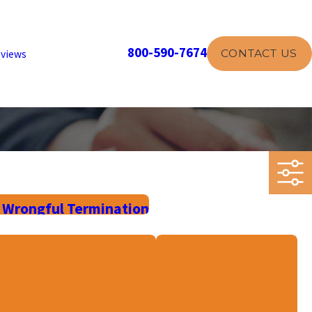
800-590-7674
CONTACT US
views
 Wrongful Termination