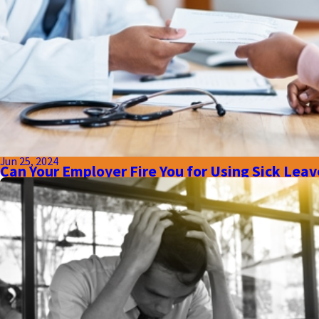
Jun 25, 2024
Can Your Employer Fire You for Using Sick Leave