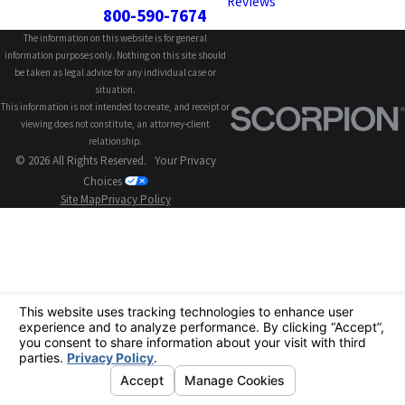
Reviews
800-590-7674
The information on this website is for general
information purposes only. Nothing on this site should
be taken as legal advice for any individual case or
situation.
This information is not intended to create, and receipt or
viewing does not constitute, an attorney-client
relationship.
© 2026 All Rights Reserved.
Your Privacy
Choices
Site Map
Privacy Policy