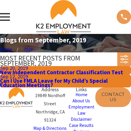
Blogs from September, 2019
Home
2019
MOST RECENT POSTS FROM
SEPTEMBER, 2019
Sep 20, 2019
New Independent Contractor Classification Test
Sep 12, 2019
Can I Use FMLA Leave for My Child’s Special
Education Meetings?
Address
Links
CONTACT
Home
19849 Nordhoff
US
About Us
Street
Employment
Northridge, CA
Law
Disclaimer
91324
Case Results
Map & Directions