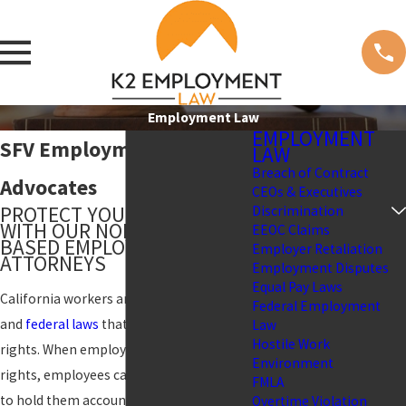
Employment Law
EMPLOYMENT
SFV Employment Law
LAW
Breach of Contract
Advocates
CEOs & Executives
PROTECT YOUR RIGHTS
Discrimination
WITH OUR NORTHRIDGE-
EEOC Claims
BASED EMPLOYMENT
Employer Retaliation
ATTORNEYS
Employment Disputes
Equal Pay Laws
California workers are protected by state
Federal Employment
and
federal laws
that outline employee
Law
Hostile Work
rights. When employers violate these
Environment
rights, employees can take legal action
FMLA
to hold them accountable and seek
Overtime Violation