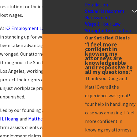
Retaliation
restitution for their damages, such as
Sexual Harassment
lost wages.
Harassment
Wage & Hour Law
At
K2 Employment Law
, we firmly believe
Wrongful Termination
in standing up for workers who have
Our Satisfied Clients
“I feel more
been taken advantage of and/or
confident in
knowing my
wronged. Our attorneys serve clients
attorneys are
knowledgeable
throughout the San Fernando Valley and
and responsive to
all my questions.”
Los Angeles, working tirelessly to
Thank you Doug and
protect their rights and ensure that
Matt! Overall the
unjust workplace practices do not go
experience was great!
unpunished.
Your help in handling my
Led by our founding attorneys,
Douglas
case was amazing. I feel
H. Hoang
and
Matthew T. Kramer
, our
more confident in
firm assists clients with a broad range of
knowing my attorneys
employment claims.