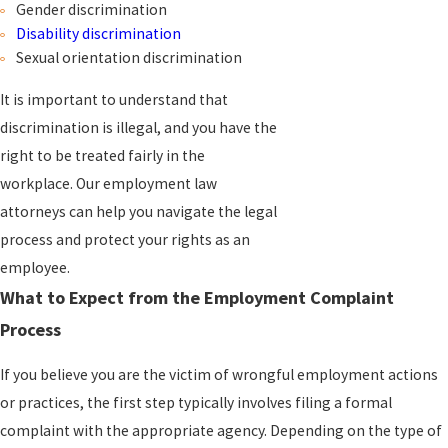
Gender discrimination
Disability discrimination
Sexual orientation discrimination
It is important to understand that
discrimination
is illegal, and you have the
right to be treated fairly in the
workplace. Our employment law
attorneys can help you navigate the legal
process and protect your rights as an
employee.
What to Expect from the Employment Complaint
Process
If you believe you are the victim of wrongful employment actions
or practices, the first step typically involves filing a formal
complaint with the appropriate agency. Depending on the type of