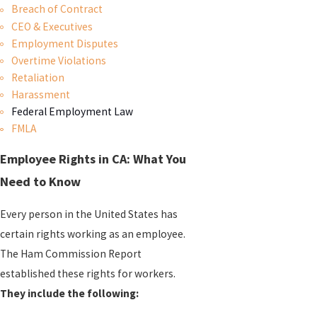
Breach of Contract
CEO & Executives
Employment Disputes
Overtime Violations
Retaliation
Harassment
Federal Employment Law
FMLA
Employee Rights in CA: What You
Need to Know
Every person in the United States has
certain rights working as an employee.
The Ham Commission Report
established these rights for workers.
They include the following: