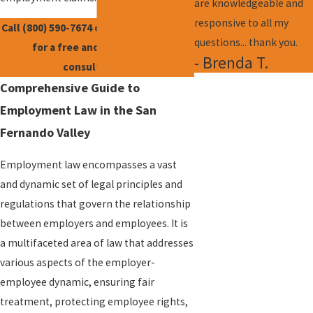
are knowledgeable and
responsive to all my
Call
(800) 590-7674
or
contact us online
questions... thank you.
for a free and confidential
- Brenda T.
consultation.
Comprehensive Guide to
Employment Law in the San
Fernando Valley
Employment law encompasses a vast
and dynamic set of legal principles and
regulations that govern the relationship
between employers and employees. It is
a multifaceted area of law that addresses
various aspects of the employer-
employee dynamic, ensuring fair
treatment, protecting employee rights,