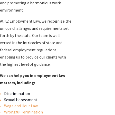
and promoting a harmonious work
environment.
At K2 Employment Law, we recognize the
unique challenges and requirements set
forth by the state. Our team is well-
versed in the intricacies of state and
federal employment regulations,
enabling us to provide our clients with
the highest level of guidance.
We can help you in employment law
matters, including:
Discrimination
Sexual Harassment
Wage and Hour Law
Wrongful Termination