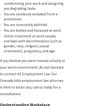
condemning your work and assigning
you degrading tasks
You are carelessly excluded from a
promotion
You are constantly belittled
You are bullied and harassed at work
Unfair treatment at work usually
overlaps with discrimination such as
gender, race, religion, sexual
orientation, pregnancy, and age.
If you believe you were treated unfairly in
your work environment, do not hesitate
to contact K2 Employment Law. Our
Granada Hills employment law attorney
is here to assist you; call us today for a
consultation.
Understanding Workplace