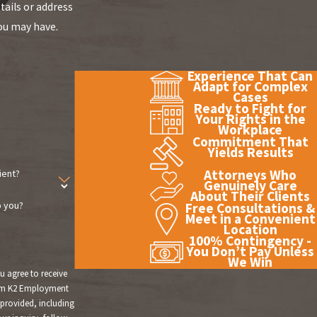
tails or address
ou may have.
Experience That Can
Adapt for Complex
Cases
Ready to Fight for
Your Rights in the
Workplace
Commitment That
Yields Results
Attorneys Who
ient?
Genuinely Care
About Their Clients
 you?
Free Consultations &
Meet in a Convenient
Location
100% Contingency -
You Don’t Pay Unless
We Win
u agree to receive
om K2 Employment
provided, including