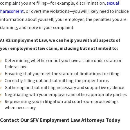
complaint you are filing—for example,
discrimination
,
sexual
harassment
, or
overtime violations
—you will likely need to include
information about yourself, your employer, the penalties you are
claiming, and more in your complaint.
At K2 Employment Law, we can help you with all aspects of
your employment law claim, including but not limited to:
Determining whether or not you have a claim under state or
federal law
Ensuring that you meet the statute of limitations for filing
Correctly filling out and submitting the proper forms
Gathering and submitting necessary and supportive evidence
Negotiating with your employer and other appropriate parties
Representing you in litigation and courtroom proceedings
when necessary
Contact Our SFV Employment Law Attorneys Today