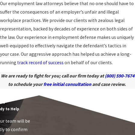
Our employment law attorneys believe that no one should have to
suffer the consequences of an employer’s unfair and illegal
workplace practices. We provide our clients with zealous legal
representation, backed by decades of experience on both sides of
the law. Our experience in employment defense makes us uniquely
well-equipped to effectively navigate the defendant’s tactics in
your case. Our aggressive approach has helped us achieve a long-
running
track record of success
on behalf of our clients.
We are ready to fight for you; call our firm today at
(800) 590-7674
to schedule your
free initial consultation
and case review.
mployment Law
ay!
dy to Help
r team will be
tly to confirm