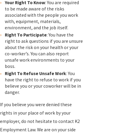
Your Right To Know
: You are required
to be made aware of the risks
associated with the people you work
with, equipment, materials,
environment, and the job itself.
Right To Participate
: You have the
right to ask questions if you are unsure
about the risk on your health or your
co-worker’s. You can also report
unsafe work environments to your
boss.
Right To Refuse Unsafe Work
: You
have the right to refuse to work if you
believe you or your coworker will be in
danger.
If you believe you were denied these
rights in your place of work by your
employer, do not hesitate to contact K2
Employment Law. We are on your side