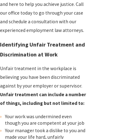
and here to help you achieve justice. Call
our office today to go through your case
and schedule a consultation with our
experienced employment law attorneys.
Identifying Unfair Treatment and
Discrimination at Work
Unfair treatment in the workplace is
believing you have been discriminated
against by your employer or supervisor.
Unfair treatment can include a number
of things, including but not limited to:
Your work was undermined even
though you are competent at your job
Your manager took a dislike to you and
made your life hard, unfairly