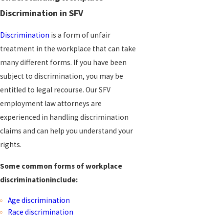
Discrimination in SFV
Discrimination
is a form of unfair
treatment in the workplace that can take
many different forms. If you have been
subject to discrimination, you may be
entitled to legal recourse. Our SFV
employment law attorneys are
experienced in handling discrimination
claims and can help you understand your
rights.
Some common forms of workplace
discrimination
include:
Age discrimination
Race discrimination