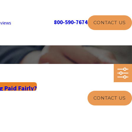
800-590-7674
CONTACT US
views
 Paid Fairly?
CONTACT US