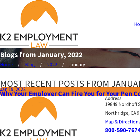
H
Blogs from January, 2022
Home
Blog
2022
January
MOST RECENT POSTS FROM JANUAR
Jan 19, 2022
Why Your Employer Can Fire You for Your Pen C
Address
19849 Nordhoff 
Northridge, CA 
Map & Direction
800-590-767