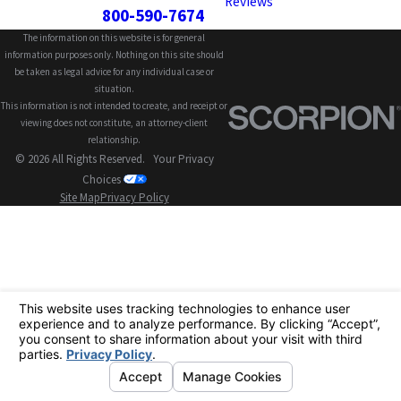
Reviews
800-590-7674
The information on this website is for general
information purposes only. Nothing on this site should
be taken as legal advice for any individual case or
situation.
This information is not intended to create, and receipt or
viewing does not constitute, an attorney-client
relationship.
© 2026 All Rights Reserved.
Your Privacy
Choices
Site Map
Privacy Policy