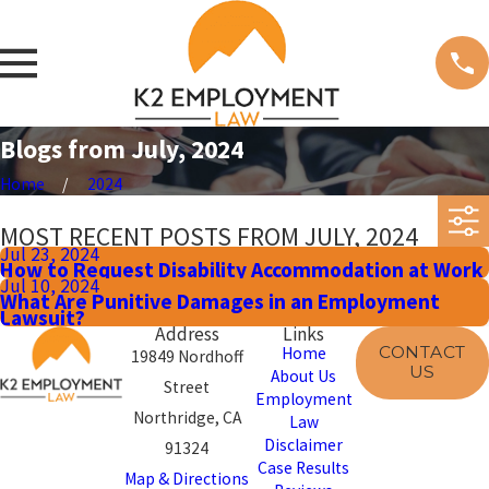
Blogs from July, 2024
Home
2024
MOST RECENT POSTS FROM JULY, 2024
Jul 23, 2024
How to Request Disability Accommodation at Work
Jul 10, 2024
What Are Punitive Damages in an Employment
Lawsuit?
Address
Links
CONTACT
Home
19849 Nordhoff
US
About Us
Street
Employment
Northridge, CA
Law
Disclaimer
91324
Case Results
Map & Directions