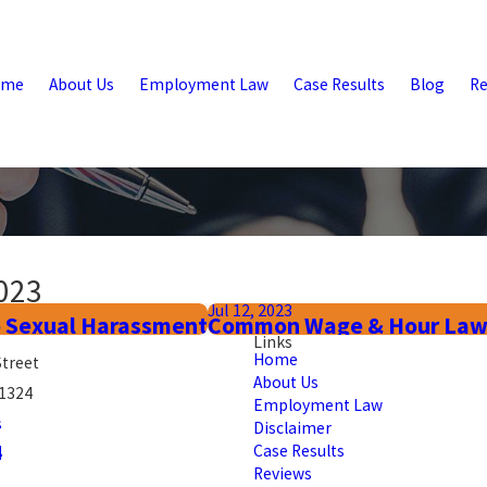
ome
About Us
Employment Law
Case Results
Blog
Re
023
Jul 12, 2023
 Sexual Harassment
Common Wage & Hour Law Vi
Links
Home
Street
About Us
91324
Employment Law
s
Disclaimer
4
Case Results
Reviews