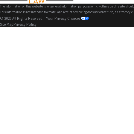
The information on this website is for general information purposes only. Nothing on this site should
This information is not intended to create, and receipt or viewing does not constitute, an attorney-cl
© 2026 All Rights Reserved.
Your Privacy Choices
Site Map
Privacy Policy