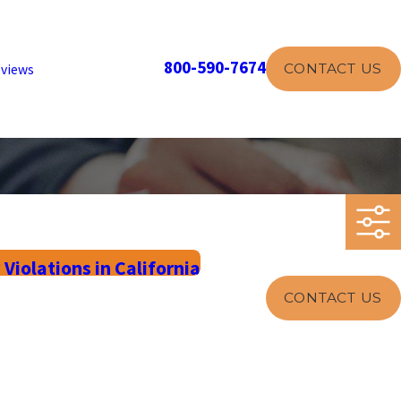
800-590-7674
CONTACT US
views
olations in California
CONTACT US