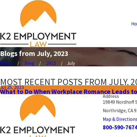
H
Blogs from July, 2023
Home
Blog
2023
July
MOST RECENT POSTS FROM JULY, 2
Jul 25, 2023
What to Do When Workplace Romance Leads to
Address
19849 Nordhoff 
Northridge, CA 
Map & Direction
800-590-767