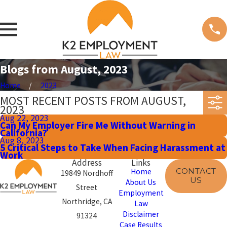
Blogs from August, 2023
Home
2023
MOST RECENT POSTS FROM AUGUST,
2023
Aug 22, 2023
Can My Employer Fire Me Without Warning in
California?
Aug 8, 2023
5 Critical Steps to Take When Facing Harassment at
Work
Address
Links
CONTACT
Home
19849 Nordhoff
US
About Us
Street
Employment
Northridge, CA
Law
Disclaimer
91324
Case Results