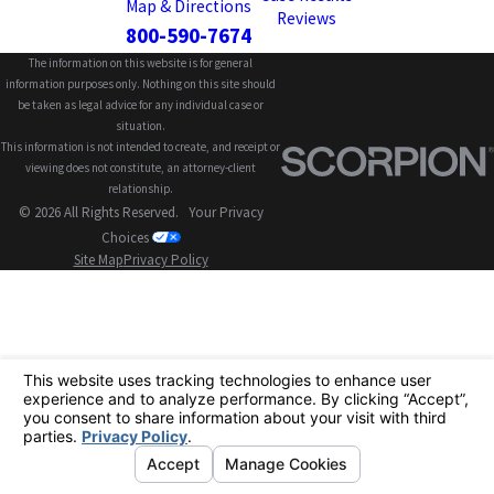
Map & Directions
Reviews
800-590-7674
The information on this website is for general
information purposes only. Nothing on this site should
be taken as legal advice for any individual case or
situation.
This information is not intended to create, and receipt or
viewing does not constitute, an attorney-client
relationship.
© 2026 All Rights Reserved.
Your Privacy
Choices
Site Map
Privacy Policy