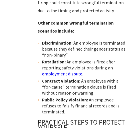
firing could constitute wrongful termination
due to the timing and protected activity.
Other common wrongful termination
scenarios include:
Discrimination:
An employee is terminated
because they defined their gender status as
“non-binary.”
Retaliation:
An employee is fired after
reporting safety violations during an
employment dispute
.
Contract Violation:
An employee with a
“for-cause” termination clause is fired
without reason or warning.
Public Policy Violation:
An employee
refuses to falsify financial records and is
terminated.
PRACTICAL STEPS TO PROTECT
YOURSELF