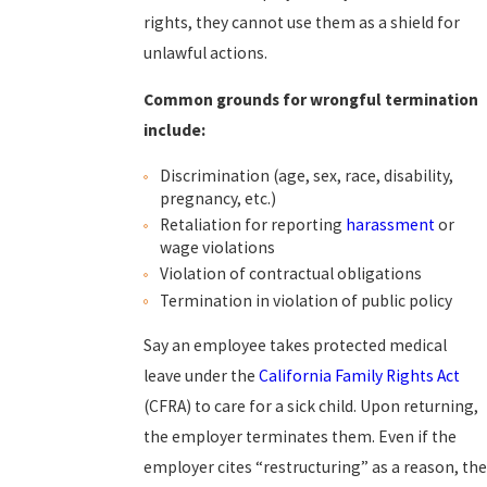
rights, they cannot use them as a shield for
unlawful actions.
Common grounds for wrongful termination
include:
Discrimination (age, sex, race, disability,
pregnancy, etc.)
Retaliation for reporting
harassment
or
wage violations
Violation of contractual obligations
Termination in violation of public policy
Say an employee takes protected medical
leave under the
California Family Rights Act
(CFRA) to care for a sick child. Upon returning,
the employer terminates them. Even if the
employer cites “restructuring” as a reason, the