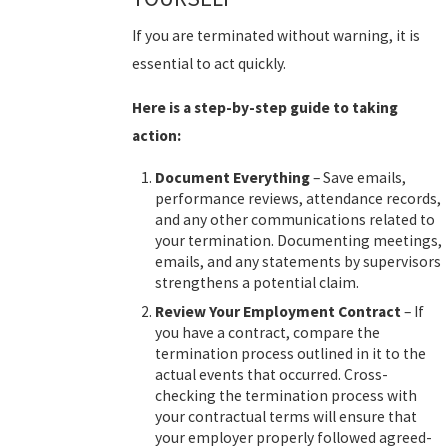
If you are terminated without warning, it is
essential to act quickly.
Here is a step-by-step guide to taking
action:
Document Everything
– Save emails,
performance reviews, attendance records,
and any other communications related to
your termination. Documenting meetings,
emails, and any statements by supervisors
strengthens a potential claim.
Review Your Employment Contract
– If
you have a contract, compare the
termination process outlined in it to the
actual events that occurred. Cross-
checking the termination process with
your contractual terms will ensure that
your employer properly followed agreed-