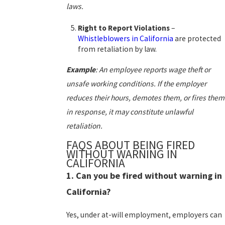
laws.
Right to Report Violations
–
Whistleblowers in California
are protected
from retaliation by law.
Example
:
An employee reports wage theft or
unsafe working conditions. If the employer
reduces their hours, demotes them, or fires them
in response, it may constitute unlawful
retaliation.
FAQS ABOUT BEING FIRED
WITHOUT WARNING IN
CALIFORNIA
1. Can you be fired without warning in
California?
Yes, under at-will employment, employers can