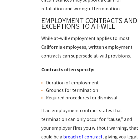
retaliation and wrongful termination.
EMPLOYMENT CONTRACTS AND
EXCEPTIONS TO AT-WILL
While at-will employment applies to most
California employees, written employment
contracts can supersede at-will provisions.
Contracts often specify:
Duration of employment
Grounds for termination
Required procedures for dismissal
If an employment contract states that
termination can only occur for “cause,” and
your employer fires you without warning, that
could be a
breach of contract
, giving you legal