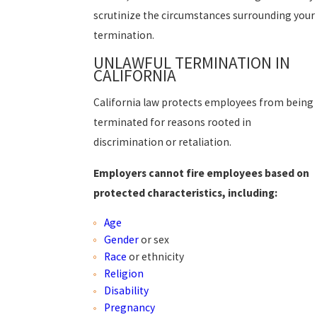
scrutinize the circumstances surrounding your
termination.
UNLAWFUL TERMINATION IN
CALIFORNIA
California law protects employees from being
terminated for reasons rooted in
discrimination or retaliation.
Employers cannot fire employees based on
protected characteristics, including:
Age
Gender
or sex
Race
or ethnicity
Religion
Disability
Pregnancy