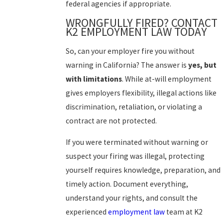
federal agencies if appropriate.
WRONGFULLY FIRED? CONTACT
K2 EMPLOYMENT LAW TODAY
So, can your employer fire you without
warning in California? The answer is
yes, but
with limitations
. While at-will employment
gives employers flexibility, illegal actions like
discrimination, retaliation, or violating a
contract are not protected.
If you were terminated without warning or
suspect your firing was illegal, protecting
yourself requires knowledge, preparation, and
timely action. Document everything,
understand your rights, and consult the
experienced
employment law
team at
K2