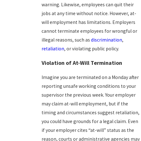
warning. Likewise, employees can quit their
jobs at any time without notice. However, at-
will employment has limitations. Employers
cannot terminate employees for wrongful or
illegal reasons, such as
discrimination
,
retaliation
, or violating public policy.
Violation of At-Will Termination
Imagine you are terminated on a Monday after
reporting unsafe working conditions to your
supervisor the previous week. Your employer
may claim at-will employment, but if the
timing and circumstances suggest retaliation,
you could have grounds for a legal claim. Even
if your employer cites “at-will” status as the
reason, courts or administrative agencies may