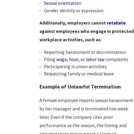
Sexual orientation
Gender identity or expression
Additionally, employers cannot
retaliate
against employees who engage in protected
workplace activities, such as:
Reporting harassment or discrimination
Filing
wage, hour, or labor law
complaints
Participating in union activities
Requesting family or medical leave
Example of Unlawful Termination
A female employee reports sexual harassment
by her manager and is terminated one week
later. Even if the company cites poor
performance as the reason, the timing and
circumstances may support a claim of