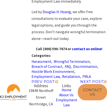
Employment Law
immediately.
Led by
Douglas H. Hoang
, we offer free
consultations to evaluate your case, explore
legal options, and guide you through the
process. Don’t navigate wrongful termination
alone—reach out today.
Call
(800) 590-7674
or
contact us online
!
Categories:
Harassment
,
Wrongful Termination
,
Breach of Contract
,
FAQ
,
Discrimination
,
Hostile Work Environment
,
Employment Law
,
Retaliation
,
FMLA
PREV POST
NEXT POST
Address
Links
CONTACT
Home
19849 Nordhoff
US
About Us
Street
Employment
Northridge, CA
Law