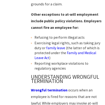
grounds for a claim.
Other exceptions to at-will employment
include public policy violations. Employers
cannot fire an employee for:
Refusing to perform illegal acts
Exercising legal rights, such as taking jury
duty or
family leave
(the latter of which is
protected under the
Family and Medical
Leave Act
)
Reporting workplace violations to
regulatory agencies
UNDERSTANDING WRONGFUL
TERMINATION
Wrongful termination
occurs when an
employee is fired for reasons that are not
lawful. While employers may invoke at-will