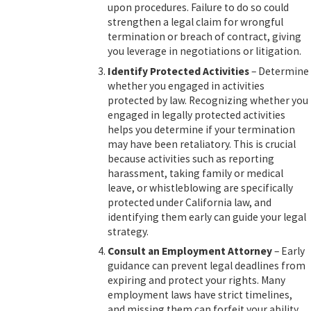
upon procedures. Failure to do so could
strengthen a legal claim for wrongful
termination or breach of contract, giving
you leverage in negotiations or litigation.
Identify Protected Activities
– Determine
whether you engaged in activities
protected by law. Recognizing whether you
engaged in legally protected activities
helps you determine if your termination
may have been retaliatory. This is crucial
because activities such as reporting
harassment, taking family or medical
leave, or whistleblowing are specifically
protected under California law, and
identifying them early can guide your legal
strategy.
Consult an Employment Attorney
– Early
guidance can prevent legal deadlines from
expiring and protect your rights. Many
employment laws have strict timelines,
and missing them can forfeit your ability