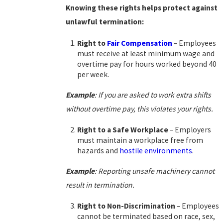
Knowing these rights helps protect against
unlawful termination:
Right to
Fair Compensation
– Employees
must receive at least minimum wage and
overtime pay for hours worked beyond 40
per week.
Example
: If you are asked to work extra shifts
without overtime pay, this violates your rights.
Right to a Safe Workplace
– Employers
must maintain a workplace free from
hazards and
hostile environments
.
Example
: Reporting unsafe machinery cannot
result in termination.
Right to Non-Discrimination
– Employees
cannot be terminated based on race, sex,