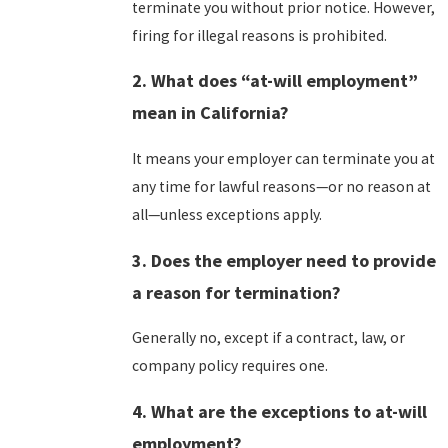
terminate you without prior notice. However,
firing for illegal reasons is prohibited.
2. What does “at-will employment”
mean in California?
It means your employer can terminate you at
any time for lawful reasons—or no reason at
all—unless exceptions apply.
3. Does the employer need to provide
a reason for termination?
Generally no, except if a contract, law, or
company policy requires one.
4. What are the exceptions to at-will
employment?