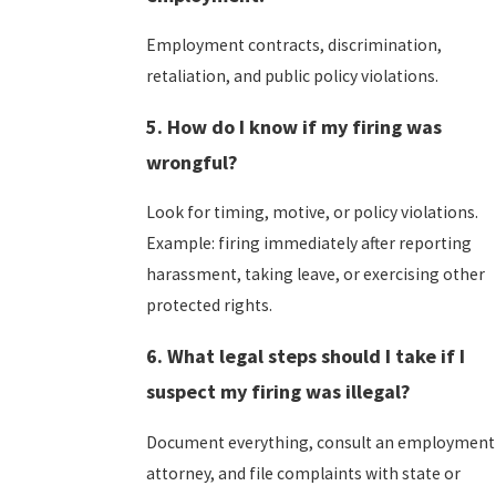
Employment contracts, discrimination,
retaliation, and public policy violations.
5. How do I know if my firing was
wrongful?
Look for timing, motive, or policy violations.
Example: firing immediately after reporting
harassment, taking leave, or exercising other
protected rights.
6. What legal steps should I take if I
suspect my firing was illegal?
Document everything, consult an employment
attorney, and file complaints with state or