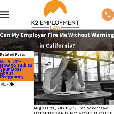
Can My Employer Fire Me Without Warning
in California?
Related Posts
Oct 8, 2025
Mar 5, 2026
Jan 8, 2026
Recognizing
How to Talk to
Workplace
Retaliation
Your Boss
Harassment:
Before
About
Early Signs &
Wrongful
Pregnancy
Red Flags
Termination
1
/
3
August 22, 2023
By
K2 Employment Law
UNDERSTANDING YOUR RIGHTS