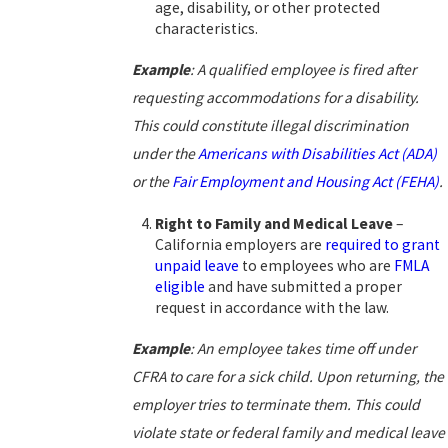
age, disability, or other protected
characteristics.
Example
:
A qualified employee is fired after
requesting accommodations for a disability.
This could constitute illegal discrimination
under the
Americans with Disabilities Act (ADA)
or the
Fair Employment and Housing Act (FEHA)
.
Right to Family and Medical Leave
–
California employers are
required to grant
unpaid leave
to employees who are
FMLA
eligible
and have submitted a proper
request in accordance with the law.
Example
:
An employee takes time off under
CFRA to care for a sick child. Upon returning, the
employer tries to terminate them. This could
violate state or federal family and medical leave