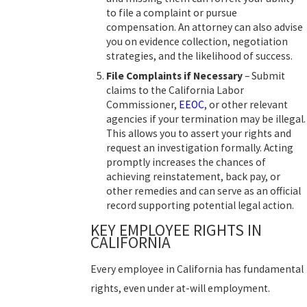
to file a complaint or pursue
compensation. An attorney can also advise
you on evidence collection, negotiation
strategies, and the likelihood of success.
File Complaints if Necessary
– Submit
claims to the California Labor
Commissioner,
EEOC
, or other relevant
agencies if your termination may be illegal.
This allows you to assert your rights and
request an investigation formally. Acting
promptly increases the chances of
achieving reinstatement, back pay, or
other remedies and can serve as an official
record supporting potential legal action.
KEY EMPLOYEE RIGHTS IN
CALIFORNIA
Every employee in California has fundamental
rights, even under at-will employment.