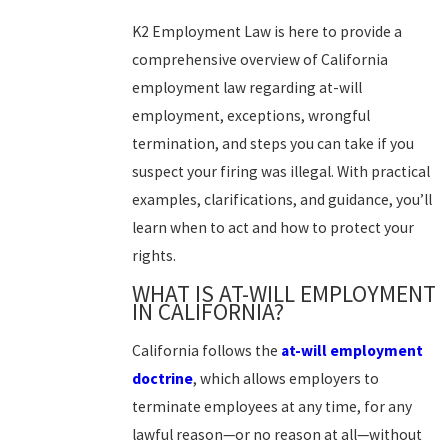
K2 Employment Law is here to provide a
comprehensive overview of California
employment law regarding at-will
employment, exceptions, wrongful
termination, and steps you can take if you
suspect your firing was illegal. With practical
examples, clarifications, and guidance, you’ll
learn when to act and how to protect your
rights.
WHAT IS AT-WILL EMPLOYMENT
IN CALIFORNIA?
California follows the
at-will employment
doctrine
, which allows employers to
terminate employees at any time, for any
lawful reason—or no reason at all—without