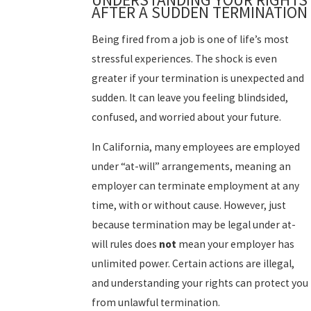
AFTER A SUDDEN TERMINATION
Being fired from a job is one of life’s most
stressful experiences. The shock is even
greater if your termination is unexpected and
sudden. It can leave you feeling blindsided,
confused, and worried about your future.
In California, many employees are employed
under “at-will” arrangements, meaning an
employer can terminate employment at any
time, with or without cause. However, just
because termination may be legal under at-
will rules does
not
mean your employer has
unlimited power. Certain actions are illegal,
and understanding your rights can protect you
from unlawful termination.