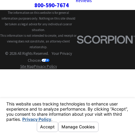
Reviews
800-590-7674
The information on this website is for general
information purposes only. Nothing on this site should
be taken as legal advice for any individual case or
situation.
This information is not intended to create, and receipt or
viewing does not constitute, an attorney-client
relationship.
© 2026 All Rights Reserved.
Your Privacy
Choices
Site Map
Privacy Policy