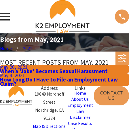
Blogs from May, 2021
Home
2021
MOST RECENT POSTS FROM MAY, 2021
May 20, 2021
When a 'Joke' Becomes Sexual Harassment
May 4, 2021
How Long Do I Have to File an Employment Law
Claim?
Address
Links
CONTACT
Home
19849 Nordhoff
US
About Us
Street
Employment
Northridge, CA
Law
Disclaimer
91324
Case Results
Map & Directions