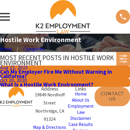
Hostile Work Environment
Home
Categories
MOST RECENT POSTS IN HOSTILE WORK
ENVIRONMENT
Aug 22, 2023
Can My Employer Fire Me Without Warning in
California?
Oct 20, 2020
What Is a Hostile Work Environment?
Address
Links
CONTACT
Home
19849 Nordhoff
US
About Us
Street
Employment
Northridge, CA
Law
Disclaimer
91324
Case Results
Map & Directions