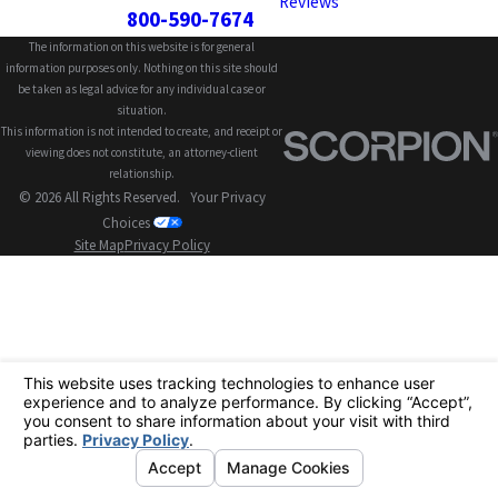
Reviews
800-590-7674
The information on this website is for general
information purposes only. Nothing on this site should
be taken as legal advice for any individual case or
situation.
This information is not intended to create, and receipt or
viewing does not constitute, an attorney-client
relationship.
© 2026 All Rights Reserved.
Your Privacy
Choices
Site Map
Privacy Policy