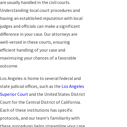
are usually handled in the civil courts.
Understanding local court procedures and
having an established reputation with local
judges and officials can make a significant
difference in your case. Our attorneys are
well-versed in these courts, ensuring
efficient handling of your case and
maximizing your chances of a favorable
outcome.
Los Angeles is home to several federal and
state judicial offices, such as the
Los Angeles
Superior Court
and the United States District
Court for the Central District of California.
Each of these institutions has specific
protocols, and our team's familiarity with
these procedures helps streamline your case