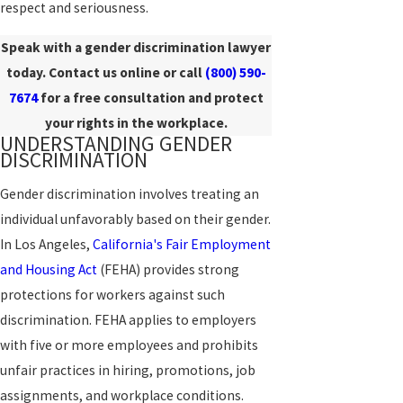
respect and seriousness.
Speak with a gender discrimination lawyer
today. Contact us online or call
(800) 590-
7674
for a free consultation and protect
your rights in the workplace.
UNDERSTANDING GENDER
DISCRIMINATION
Gender discrimination involves treating an
individual unfavorably based on their gender.
In Los Angeles,
California's Fair Employment
and Housing Act
(FEHA) provides strong
protections for workers against such
discrimination. FEHA applies to employers
with five or more employees and prohibits
unfair practices in hiring, promotions, job
assignments, and workplace conditions.