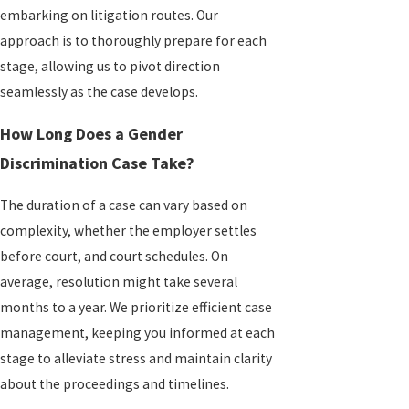
embarking on litigation routes. Our
approach is to thoroughly prepare for each
stage, allowing us to pivot direction
seamlessly as the case develops.
How Long Does a Gender
Discrimination Case Take?
The duration of a case can vary based on
complexity, whether the employer settles
before court, and court schedules. On
average, resolution might take several
months to a year. We prioritize efficient case
management, keeping you informed at each
stage to alleviate stress and maintain clarity
about the proceedings and timelines.