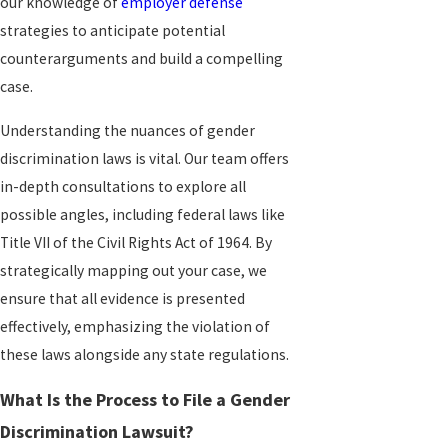
our knowledge of
employer defense
strategies to anticipate potential
counterarguments and build a compelling
case.
Understanding the nuances of gender
discrimination laws is vital. Our team offers
in-depth consultations to explore all
possible angles, including federal laws like
Title VII of the Civil Rights Act of 1964. By
strategically mapping out your case, we
ensure that all evidence is presented
effectively, emphasizing the violation of
these laws alongside any state regulations.
What Is the Process to File a Gender
Discrimination Lawsuit?