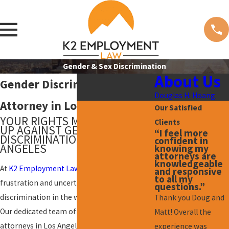
Gender & Sex Discrimination
About Us
Gender Discrimination
Douglas H. Hoang
Attorney in Los Angeles
Our Satisfied
YOUR RIGHTS MATTER: STAND
Clients
UP AGAINST GENDER
“I feel more
DISCRIMINATION IN LOS
confident in
ANGELES
knowing my
attorneys are
knowledgeable
At
K2 Employment Law
, we understand the
and responsive
to all my
frustration and uncertainty that
gender
questions.”
discrimination
in the workplace can cause.
Thank you Doug and
Our dedicated team of gender discrimination
Matt! Overall the
attorneys in Los Angeles is here to support
experience was