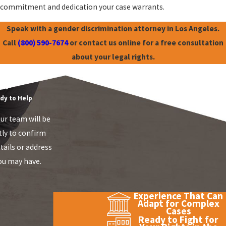
commitment and dedication your case warrants.
Speak with a gender discrimination attorney in Los Angeles.
Call
(800) 590-7674
or contact us online for a free consultation
about your legal rights.
mployment Law
ay!
dy to Help
r team will be
tly to confirm
tails or address
ou may have.
Experience That Can
Adapt for Complex
Cases
Ready to Fight for