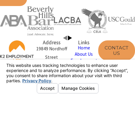
Address
Links
CONTACT
Home
19849 Nordhoff
US
About Us
Street
Employment
Northridge, CA
Law
Disclaimer
91324
Case Results
Map & Directions
Reviews
800-590-7674
The information on this website is for general
information purposes only. Nothing on this site should
be taken as legal advice for any individual case or
situation.
This information is not intended to create, and receipt or
viewing does not constitute, an attorney-client
relationship.