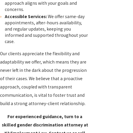
approach aligns with your goals and
concerns.
Accessible Services:
We offer same-day
appointments, after-hours availability,
and regular updates, keeping you
informed and supported throughout your
case.
Our clients appreciate the flexibility and
adaptability we offer, which means they are
never left in the dark about the progression
of their cases. We believe that a proactive
approach, coupled with transparent
communication, is vital to foster trust and
build a strong attorney-client relationship.
For experienced guidance, turn to a
skilled gender discrimination attorney at