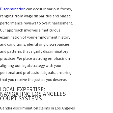
Discrimination
can occur in various forms,
ranging from wage disparities and biased
performance reviews to overt harassment.
Our approach involves a meticulous
examination of your employment history
and conditions, identifying discrepancies
and patterns that signify discriminatory
practices. We place a strong emphasis on
aligning our legal strategy with your
personal and professional goals, ensuring
that you receive the justice you deserve.
LOCAL EXPERTISE:
NAVIGATING LOS ANGELES
COURT SYSTEMS
Gender discrimination claims in Los Angeles