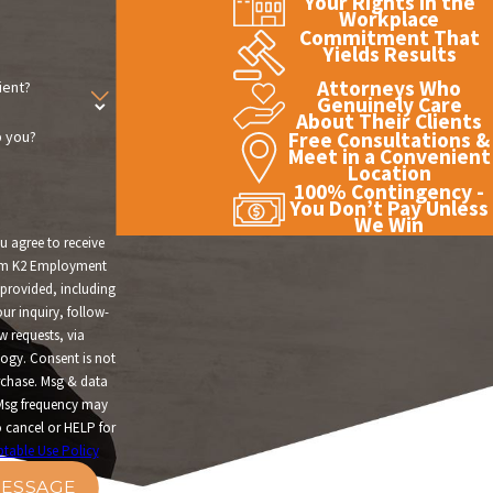
Your Rights in the
Workplace
Commitment That
Yields Results
Attorneys Who
ient?
Genuinely Care
About Their Clients
 you?
Free Consultations &
Meet in a Convenient
Location
100% Contingency -
You Don’t Pay Unless
We Win
u agree to receive
om K2 Employment
provided, including
ur inquiry, follow-
w requests, via
t is not
rchase. Msg & data
Msg frequency may
 cancel or HELP for
table Use Policy
ESSAGE