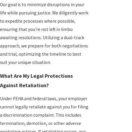
Our goal is to minimize disruptions in your
life while pursuing justice. We diligently work
to expedite processes where possible,
ensuring that you're not left in limbo
awaiting resolutions. Utilizing a dual-track
approach, we prepare for both negotiations
and trial, optimizing the timeline to best
suit your unique situation.
What Are My Legal Protections
Against Retaliation?
Under FEHA and federal laws, your employer
cannot legally retaliate against you for filing
a discrimination complaint. This includes
termination, demotion, or other adverse
workplace actions. If retaliation occurs, our