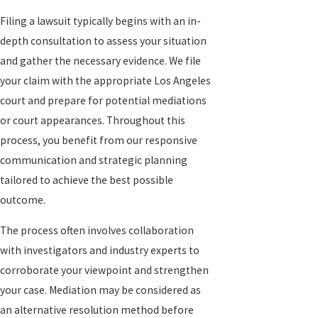
Filing a lawsuit typically begins with an in-
depth consultation to assess your situation
and gather the necessary evidence. We file
your claim with the appropriate Los Angeles
court and prepare for potential mediations
or court appearances. Throughout this
process, you benefit from our responsive
communication and strategic planning
tailored to achieve the best possible
outcome.
The process often involves collaboration
with investigators and industry experts to
corroborate your viewpoint and strengthen
your case. Mediation may be considered as
an alternative resolution method before