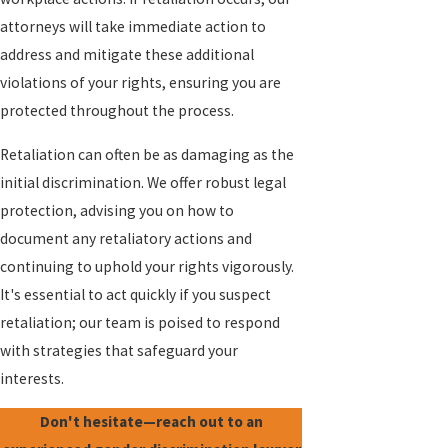
attorneys will take immediate action to
address and mitigate these additional
violations of your rights, ensuring you are
protected throughout the process.
Retaliation can often be as damaging as the
initial discrimination. We offer robust legal
protection, advising you on how to
document any retaliatory actions and
continuing to uphold your rights vigorously.
It's essential to act quickly if you suspect
retaliation; our team is poised to respond
with strategies that safeguard your
interests.
Don't hesitate—reach out to an