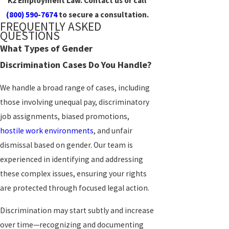
K2 Employment Law. Contact us or call
(800) 590-7674
to secure a consultation.
FREQUENTLY ASKED
QUESTIONS
What Types of Gender
Discrimination Cases Do You Handle?
We handle a broad range of cases, including
those involving unequal pay, discriminatory
job assignments, biased promotions,
hostile work environments
, and unfair
dismissal based on gender. Our team is
experienced in identifying and addressing
these complex issues, ensuring your rights
are protected through focused legal action.
Discrimination may start subtly and increase
over time—recognizing and documenting