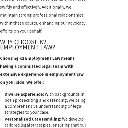
swiftly and effectively. Additionally, we
maintain strong professional relationships
within these courts, enhancing our advocacy
efforts on your behalf.
WHY CHOOSE K2
EMPLOYMENT LAW?
Choosing K2 Employment Law means
having a committed legal team with
extensive experience in employment law
on your side. We offer:
Diverse Experience:
With backgrounds in
both prosecuting and defending, we bring
a comprehensive understanding of legal
strategies to your case.
Personalized Case Handling:
We develop
tailored legal strategies, ensuring that our