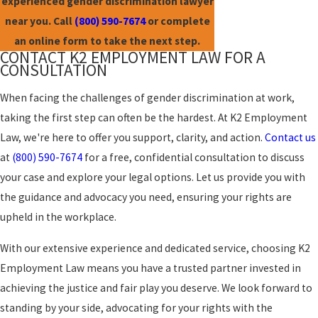
experienced gender discrimination lawyer
near you. Call
(800) 590-7674
or complete
an online form to take the next step.
CONTACT K2 EMPLOYMENT LAW FOR A
CONSULTATION
When facing the challenges of gender discrimination at work,
taking the first step can often be the hardest. At K2 Employment
Law, we're here to offer you support, clarity, and action.
Contact us
at
(800) 590-7674
for a free, confidential consultation to discuss
your case and explore your legal options. Let us provide you with
the guidance and advocacy you need, ensuring your rights are
upheld in the workplace.
With our extensive experience and dedicated service, choosing K2
Employment Law means you have a trusted partner invested in
achieving the justice and fair play you deserve. We look forward to
standing by your side, advocating for your rights with the