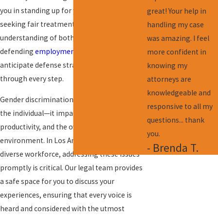
you in standing up for your rights and
great! Your help in
seeking fair treatment. With a deep
handling my case
understanding of both prosecuting and
was amazing. I feel
defending
employment law
claims, we
more confident in
anticipate defense strategies, guiding you
knowing my
through every step.
attorneys are
knowledgeable and
Gender discrimination affects more than just
responsive to all my
the individual—it impacts morale,
questions... thank
productivity, and the overall
workplace
you.
environment
. In Los Angeles, known for its
- Brenda T.
diverse workforce, addressing these issues
promptly is critical. Our legal team provides
a safe space for you to discuss your
experiences, ensuring that every voice is
heard and considered with the utmost