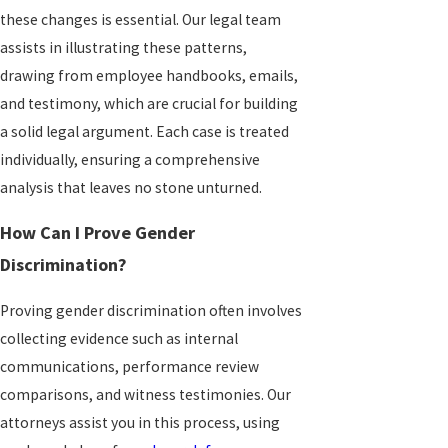
these changes is essential. Our legal team
assists in illustrating these patterns,
drawing from employee handbooks, emails,
and testimony, which are crucial for building
a solid legal argument. Each case is treated
individually, ensuring a comprehensive
analysis that leaves no stone unturned.
How Can I Prove Gender
Discrimination?
Proving gender discrimination often involves
collecting evidence such as internal
communications, performance review
comparisons, and witness testimonies. Our
attorneys assist you in this process, using