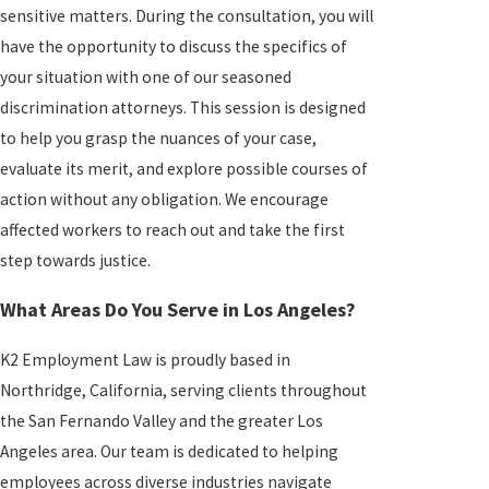
sensitive matters. During the consultation, you will
have the opportunity to discuss the specifics of
your situation with one of our seasoned
discrimination attorneys. This session is designed
to help you grasp the nuances of your case,
evaluate its merit, and explore possible courses of
action without any obligation. We encourage
affected workers to reach out and take the first
step towards justice.
What Areas Do You Serve in Los Angeles?
K2 Employment Law is proudly based in
Northridge, California, serving clients throughout
the San Fernando Valley and the greater Los
Angeles area. Our team is dedicated to helping
employees across diverse industries navigate