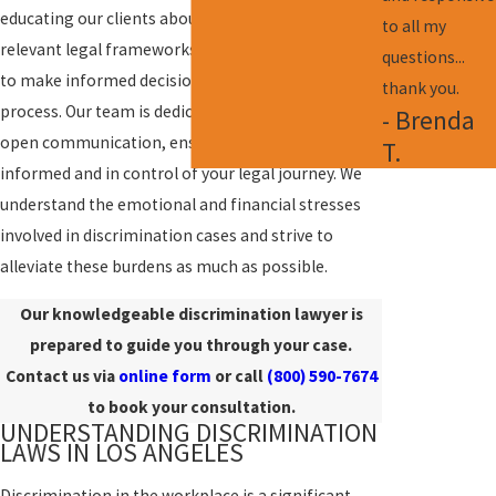
educating our clients about their rights and the
to all my
relevant legal frameworks. This empowers them
questions...
to make informed decisions throughout the legal
thank you.
process. Our team is dedicated to maintaining
- Brenda
open communication, ensuring that you remain
T.
informed and in control of your legal journey. We
understand the emotional and financial stresses
involved in discrimination cases and strive to
alleviate these burdens as much as possible.
Our knowledgeable discrimination lawyer is
prepared to guide you through your case.
Contact us via
online form
or call
(800) 590-7674
to book your consultation.
UNDERSTANDING DISCRIMINATION
LAWS IN LOS ANGELES
Discrimination in the workplace is a significant