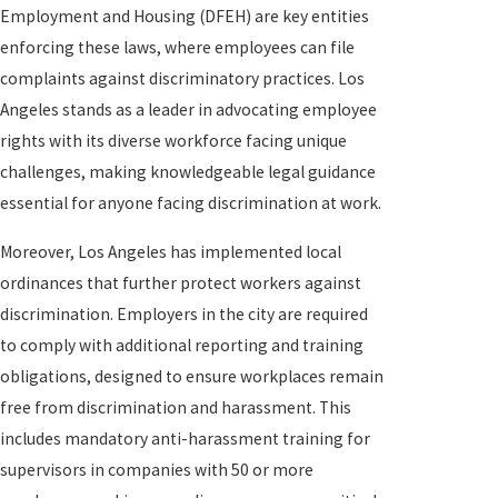
Employment and Housing (DFEH) are key entities
enforcing these laws, where employees can file
complaints against discriminatory practices. Los
Angeles stands as a leader in advocating employee
rights with its diverse workforce facing unique
challenges, making knowledgeable legal guidance
essential for anyone facing discrimination at work.
Moreover, Los Angeles has implemented local
ordinances that further protect workers against
discrimination. Employers in the city are required
to comply with additional reporting and training
obligations, designed to ensure workplaces remain
free from discrimination and harassment. This
includes mandatory anti-harassment training for
supervisors in companies with 50 or more