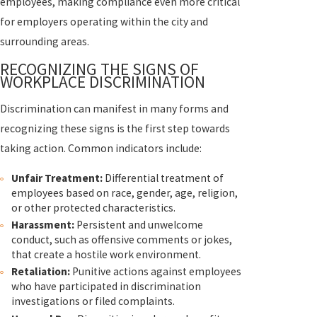
employees, making compliance even more critical
for employers operating within the city and
surrounding areas.
RECOGNIZING THE SIGNS OF
WORKPLACE DISCRIMINATION
Discrimination can manifest in many forms and
recognizing these signs is the first step towards
taking action. Common indicators include:
Unfair Treatment:
Differential treatment of
employees based on race, gender, age, religion,
or other protected characteristics.
Harassment:
Persistent and unwelcome
conduct, such as offensive comments or jokes,
that create a hostile work environment.
Retaliation:
Punitive actions against employees
who have participated in discrimination
investigations or filed complaints.