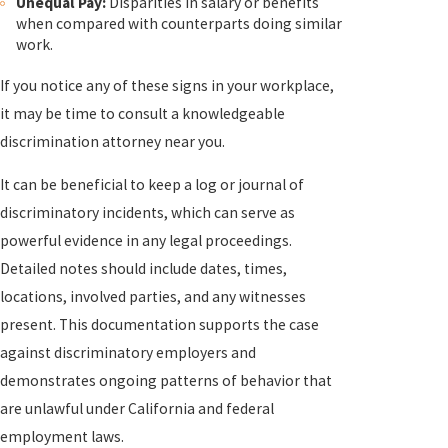
Unequal Pay:
Disparities in salary or benefits
when compared with counterparts doing similar
work.
If you notice any of these signs in your workplace,
it may be time to consult a knowledgeable
discrimination attorney near you.
It can be beneficial to keep a log or journal of
discriminatory incidents, which can serve as
powerful evidence in any legal proceedings.
Detailed notes should include dates, times,
locations, involved parties, and any witnesses
present. This documentation supports the case
against discriminatory employers and
demonstrates ongoing patterns of behavior that
are unlawful under California and federal
employment laws.