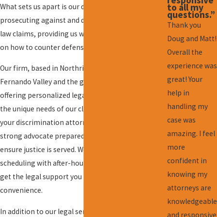
to all my
What sets us apart is our dual experience in both
questions.”
prosecuting against and defending employment
Thank you
law claims, providing us with a valuable perspective
Doug and Matt!
on how to counter defense strategies effectively.
Overall the
experience was
Our firm, based in Northridge, serves the San
great! Your
Fernando Valley and the greater Los Angeles area,
help in
offering personalized legal strategies tailored to
handling my
the unique needs of our clients. Choosing us as
case was
your discrimination attorney means you will have a
amazing. I feel
strong advocate prepared to go the distance to
more
ensure justice is served. We also provide flexible
confident in
scheduling with after-hours availability, so you can
knowing my
get the legal support you need at your
attorneys are
convenience.
knowledgeable
In addition to our legal services, we prioritize
and responsive