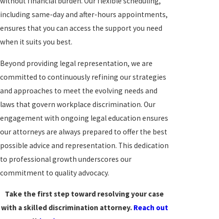
without financial burden. Our flexible scheduling,
including same-day and after-hours appointments,
ensures that you can access the support you need
when it suits you best.
Beyond providing legal representation, we are
committed to continuously refining our strategies
and approaches to meet the evolving needs and
laws that govern workplace discrimination. Our
engagement with ongoing legal education ensures
our attorneys are always prepared to offer the best
possible advice and representation. This dedication
to professional growth underscores our
commitment to quality advocacy.
Take the first step toward resolving your case
with a skilled discrimination attorney.
Reach out