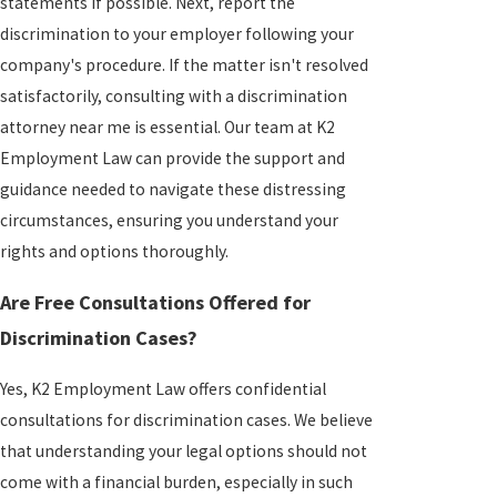
statements if possible. Next, report the
discrimination to your employer following your
company's procedure. If the matter isn't resolved
satisfactorily, consulting with a discrimination
attorney near me is essential. Our team at K2
Employment Law can provide the support and
guidance needed to navigate these distressing
circumstances, ensuring you understand your
rights and options thoroughly.
Are Free Consultations Offered for
Discrimination Cases?
Yes, K2 Employment Law offers confidential
consultations for discrimination cases. We believe
that understanding your legal options should not
come with a financial burden, especially in such