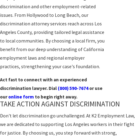
discrimination and other employment-related
issues. From Hollywood to Long Beach, our
discrimination attorney services reach across Los
Angeles County, providing tailored legal assistance
to local communities. By choosing a local firm, you
benefit from our deep understanding of California
employment laws and regional employer
practices, strengthening your case's foundation.
Act fast to connect with an experienced
discrimination lawyer. Dial
(800) 590-7674
or use
our
online form
to begin right away.
TAKE ACTION AGAINST DISCRIMINATION
Don't let discrimination go unchallenged. At K2 Employment Law,
we are dedicated to supporting Los Angeles workers in their fight
for justice. By choosing us, you step forward with strong,