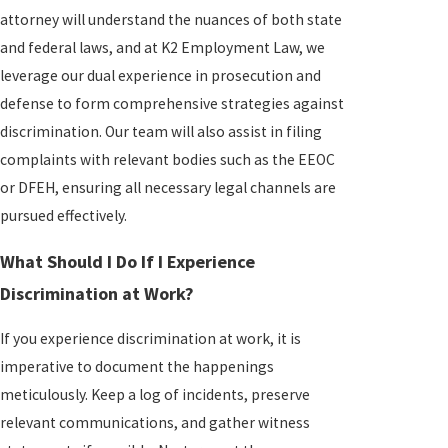
attorney will understand the nuances of both state
and federal laws, and at K2 Employment Law, we
leverage our dual experience in prosecution and
defense to form comprehensive strategies against
discrimination. Our team will also assist in filing
complaints with relevant bodies such as the EEOC
or DFEH, ensuring all necessary legal channels are
pursued effectively.
What Should I Do If I Experience
Discrimination at Work?
If you experience discrimination at work, it is
imperative to document the happenings
meticulously. Keep a log of incidents, preserve
relevant communications, and gather witness