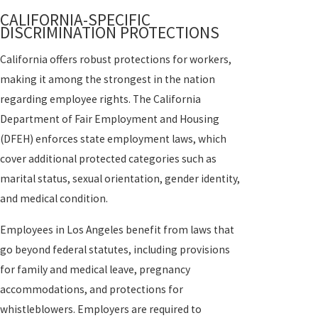
CALIFORNIA-SPECIFIC
DISCRIMINATION PROTECTIONS
California offers robust protections for workers,
making it among the strongest in the nation
regarding employee rights. The California
Department of Fair Employment and Housing
(DFEH) enforces state employment laws, which
cover additional protected categories such as
marital status, sexual orientation, gender identity,
and medical condition.
Employees in Los Angeles benefit from laws that
go beyond federal statutes, including provisions
for family and medical leave, pregnancy
accommodations, and protections for
whistleblowers. Employers are required to