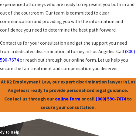
experienced attorneys who are ready to represent you both in and
out of the courtroom. Our team is committed to clear
communication and providing you with the information and
confidence you need to determine the best path forward.
Contact us for your consultation and get the support you need
from a dedicated discrimination attorney in Los Angeles. Call
(800)
590-7674
or reach out through our online form. Let us help you
secure the fair treatment and compensation you deserve.
At K2 Employment Law, our expert discrimination lawyer in Los
Angeles is ready to provide personalized legal guidance.
Contact us through our
online form
or call
(800) 590-7674
to
secure your consultation.
mployment Law
ay!
dy to Help