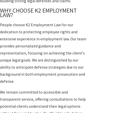
building strong legal defenses and claims.
WHY CHOOSE K2 EMPLOYMENT
LAW?
People choose K2 Employment Law for our
dedication to protecting employee rights and
extensive experience in employment law. Our team
provides personalized guidance and
representation, focusing on achieving the client's
unique legal goals. We are distinguished by our
ability to anticipate defense strategies due to our
background in both employment prosecution and
defense.
We remain committed to accessible and
transparent service, offering consultations to help
potential clients understand their legal options