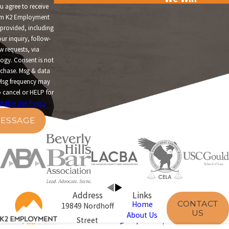
u agree to receive
om K2 Employment
provided, including
ur inquiry, follow-
w requests, via
t is not
rchase. Msg & data
Msg frequency may
 cancel or HELP for
table Use Policy
ESSAGE
Address
Links
CONTACT
Home
19849 Nordhoff
US
About Us
Street
Employment