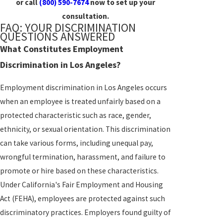
or call
(800) 590-7674
now to set up your
consultation.
FAQ: YOUR DISCRIMINATION
QUESTIONS ANSWERED
What Constitutes Employment
Discrimination in Los Angeles?
Employment discrimination in Los Angeles occurs
when an employee is treated unfairly based on a
protected characteristic such as race, gender,
ethnicity, or sexual orientation. This discrimination
can take various forms, including unequal pay,
wrongful termination, harassment, and failure to
promote or hire based on these characteristics.
Under California's Fair Employment and Housing
Act (FEHA), employees are protected against such
discriminatory practices. Employers found guilty of