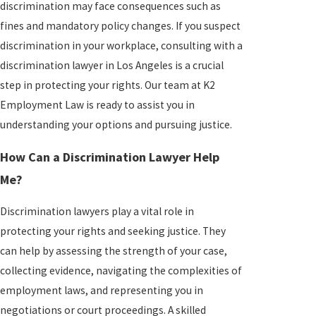
discrimination may face consequences such as
fines and mandatory policy changes. If you suspect
discrimination in your workplace, consulting with a
discrimination lawyer in Los Angeles is a crucial
step in protecting your rights. Our team at K2
Employment Law is ready to assist you in
understanding your options and pursuing justice.
How Can a Discrimination Lawyer Help
Me?
Discrimination lawyers play a vital role in
protecting your rights and seeking justice. They
can help by assessing the strength of your case,
collecting evidence, navigating the complexities of
employment laws, and representing you in
negotiations or court proceedings. A skilled