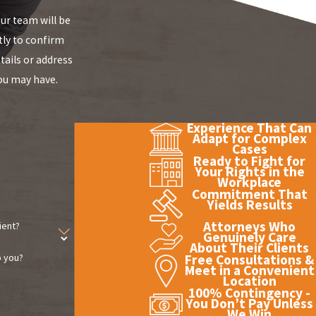
r team will be
tly to confirm
tails or address
ou may have.
Experience That Can
Adapt for Complex
Cases
Ready to Fight for
Your Rights in the
Workplace
Commitment That
Yields Results
Attorneys Who
ient?
Genuinely Care
About Their Clients
 you?
Free Consultations &
Meet in a Convenient
Location
100% Contingency -
You Don’t Pay Unless
We Win