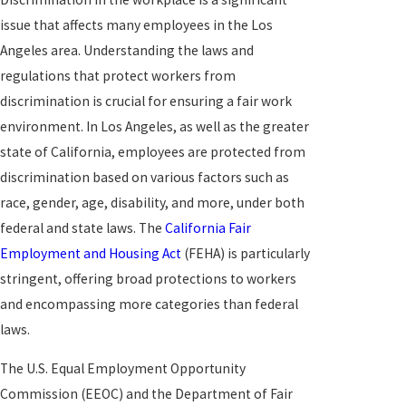
issue that affects many employees in the Los
Angeles area. Understanding the laws and
regulations that protect workers from
discrimination is crucial for ensuring a fair work
environment. In Los Angeles, as well as the greater
state of California, employees are protected from
discrimination based on various factors such as
race, gender, age, disability, and more, under both
federal and state laws. The
California Fair
Employment and Housing Act
(FEHA) is particularly
stringent, offering broad protections to workers
and encompassing more categories than federal
laws.
The U.S. Equal Employment Opportunity
Commission (EEOC) and the Department of Fair