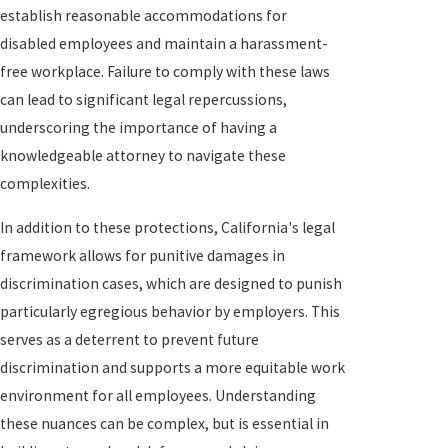
establish reasonable accommodations for
disabled employees and maintain a harassment-
free workplace. Failure to comply with these laws
can lead to significant legal repercussions,
underscoring the importance of having a
knowledgeable attorney to navigate these
complexities.
In addition to these protections, California's legal
framework allows for punitive damages in
discrimination cases, which are designed to punish
particularly egregious behavior by employers. This
serves as a deterrent to prevent future
discrimination and supports a more equitable work
environment for all employees. Understanding
these nuances can be complex, but is essential in