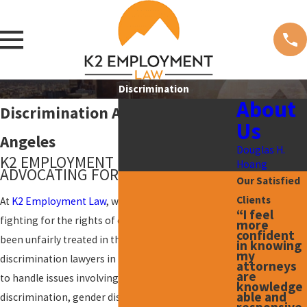
Discrimination
About
Discrimination Attorney in Los
Us
Angeles
Douglas H.
K2 EMPLOYMENT LAW:
Hoang
ADVOCATING FOR YOUR RIGHTS
Our Satisfied
Clients
At
K2 Employment Law
, we are committed to
“I feel
fighting for the rights of employees who have
more
confident
been unfairly treated in the workplace. Our skilled
in knowing
my
discrimination lawyers in Los Angeles are equipped
attorneys
are
to handle issues involving age discrimination, race
knowledge
able and
discrimination, gender discrimination, and more.
responsive