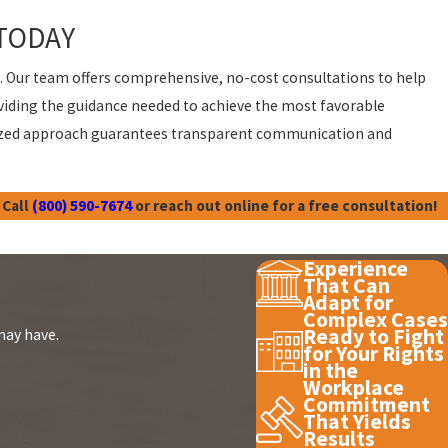
TODAY
t. Our team offers comprehensive, no-cost consultations to help
oviding the guidance needed to achieve the most favorable
nalized approach guarantees transparent communication and
 Call
(800) 590-7674
or reach out online for a free consultation!
Experience
That Can
Adapt for
Complex Cases
Ready to Fight
may have.
for Your Rights
in the
Workplace
Commitment
That Yields
Results