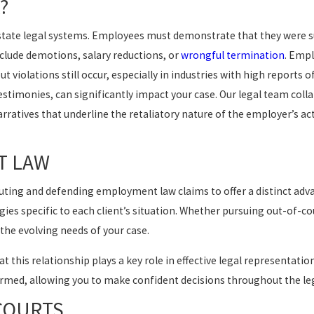
?
d state legal systems. Employees must demonstrate that they were 
include demotions, salary reductions, or
wrongful termination
. Empl
t violations still occur, especially in industries with high reports o
timonies, can significantly impact your case. Our legal team colla
ratives that underline the retaliatory nature of the employer’s ac
T LAW
ing and defending employment law claims to offer a distinct adva
ies specific to each client’s situation. Whether pursuing out-of-co
the evolving needs of your case.
t this relationship plays a key role in effective legal representati
rmed, allowing you to make confident decisions throughout the leg
 COURTS