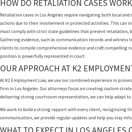
HOW DO RETALIATION CASES WORK
Retaliation cases in Los Angeles require navigating both local an
actions due to their involvement in protected activities. This can 
must comply with strict state guidelines that prevent retaliation, bu
Gathering evidence, such as communication records and witness tes
clients to compile comprehensive evidence and craft compelling nar
position is powerfully represented in court.
OUR APPROACH AT K2 EMPLOYMEN
At K2 Employment Law, we use our combined experience in prosecut
firm in Los Angeles. Our attorneys focus on creating custom strateg
delivering strong courtroom representation, we can help adapt to 
We work to build a strong rapport with every client, recognizing tha
communication, we provide regular updates and help you stay info
WHAT TO EXPECT IN LOS ANGELES