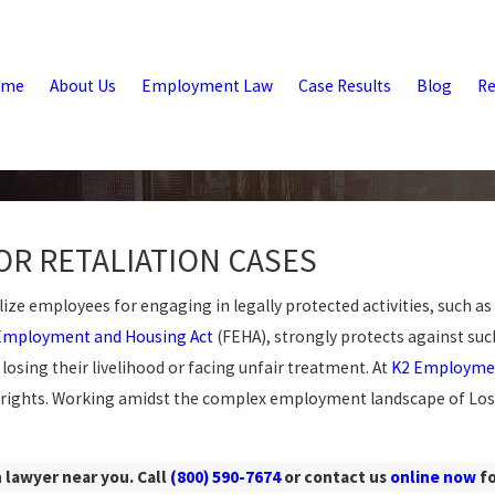
ome
About Us
Employment Law
Case Results
Blog
Re
OR RETALIATION CASES
e employees for engaging in legally protected activities, such as
 Employment and Housing Act
(FEHA), strongly protects against such
losing their livelihood or facing unfair treatment. At
K2 Employme
 rights. Working amidst the complex employment landscape of Los 
 lawyer near you. Call
(800) 590-7674
or contact us
online now
fo