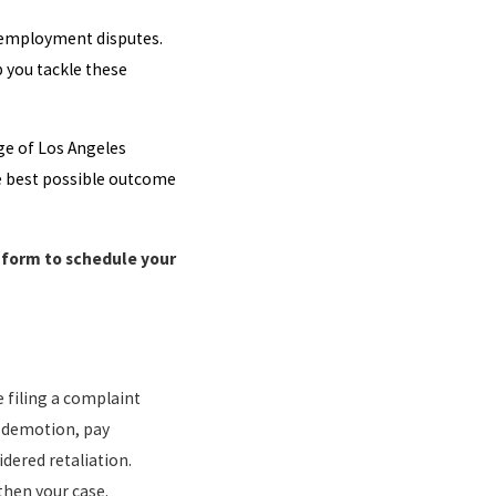
employment disputes.
p you tackle these
ge of Los Angeles
he best possible outcome
e form to schedule your
 filing a complaint
e demotion, pay
dered retaliation.
then your case.