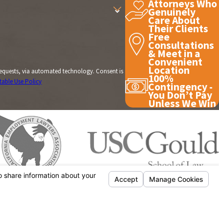
Attorneys Who
Genuinely
Care About
Their Clients
Free
Consultations
& Meet in a
Convenient
Location
, via automated technology. Consent is
100%
table Use Policy
Contingency -
You Don’t Pay
Unless We Win
CONTACT US