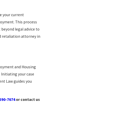
re your current
loyment. This process
t beyond legal advice to
 retaliation attorney in
mployment and Housing
 Initiating your case
ment Law guides you
 590-7674
or contact us