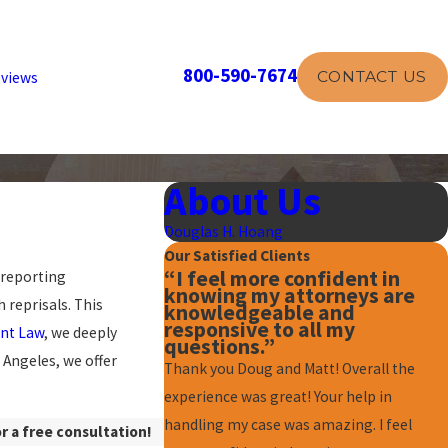
800-590-7674
CONTACT US
views
About Us
Douglas H. Hoang
Our Satisfied Clients
“I feel more confident in
 reporting
knowing my attorneys are
 reprisals. This
knowledgeable and
responsive to all my
nt Law
, we deeply
questions.”
Angeles, we offer
Thank you Doug and Matt! Overall the
experience was great! Your help in
handling my case was amazing. I feel
r a free consultation!