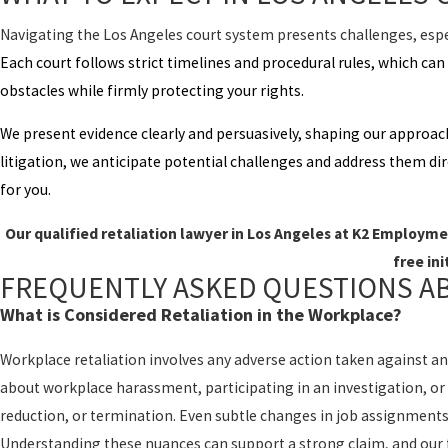
Navigating the Los Angeles court system presents challenges, espec
Each court follows strict timelines and procedural rules, which ca
obstacles while firmly protecting your rights.
We present evidence clearly and persuasively, shaping our approac
litigation, we anticipate potential challenges and address them dir
for you.
Our qualified retaliation lawyer in Los Angeles at K2 Employmen
free ini
FREQUENTLY ASKED QUESTIONS A
What is Considered Retaliation in the Workplace?
Workplace retaliation involves any adverse action taken against an
about workplace harassment, participating in an investigation, or 
reduction, or termination. Even subtle changes in job assignments 
Understanding these nuances can support a strong claim, and our fi