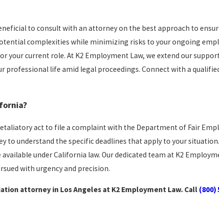
n beneficial to consult with an attorney on the best approach to ensu
otential complexities while minimizing risks to your ongoing emp
n for your current role. At K2 Employment Law, we extend our suppor
 professional life amid legal proceedings. Connect with a qualified
fornia?
 retaliatory act to file a complaint with the Department of Fair E
ey to understand the specific deadlines that apply to your situation.
e available under California law. Our dedicated team at K2 Employ
ursued with urgency and precision.
iation attorney in Los Angeles at K2 Employment Law. Call
(800)