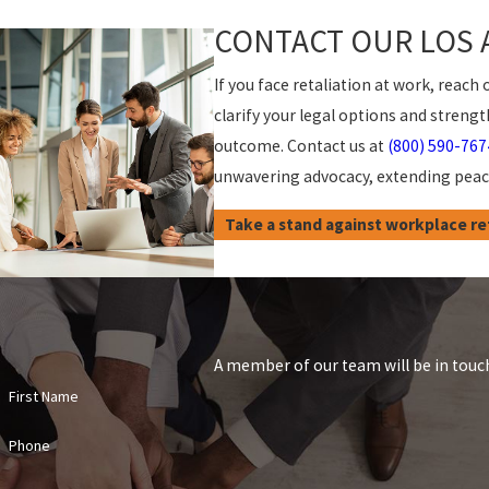
CONTACT OUR LOS 
If you face retaliation at work, rea
clarify your legal options and stren
outcome. Contact us at
(800) 590-767
unwavering advocacy, extending peace
Take a stand against workplace ret
A member of our team will be in touch
First Name
Phone