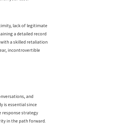
imity, lack of legitimate
ining a detailed record
ith a skilled retaliation
ar, incontrovertible
conversations, and
 is essential since
e response strategy
ity in the path forward.