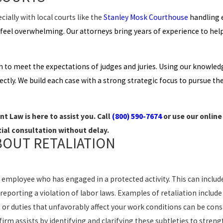
ially with local courts like the
Stanley Mosk Courthouse
handling 
n feel overwhelming. Our attorneys bring years of experience to hel
h to meet the expectations of judges and juries. Using our knowled
ectly. We build each case with a strong strategic focus to pursue t
t Law is here to assist you. Call
(800) 590-7674
or use our onlin
tial consultation without delay.
BOUT RETALIATION
 employee who has engaged in a protected activity. This can include
reporting a violation of labor laws. Examples of retaliation includ
or duties that unfavorably affect your work conditions can be consi
rm assists by identifying and clarifying these subtleties to streng