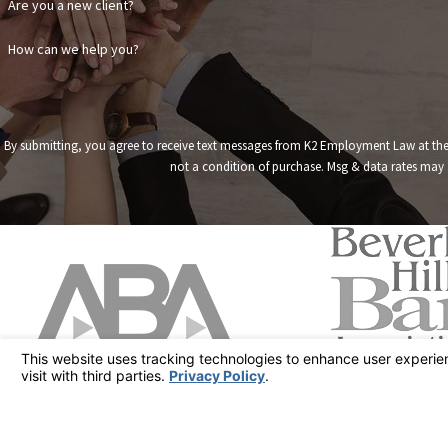
Are you a new client?
How can we help you?
By submitting, you agree to receive text messages from K2 Employment Law at the numb
not a condition of purchase. Msg & data rates may 
Address
19849 Nordhoff 