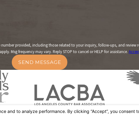
er provided, including those related to your inquiry, follow-ups, and review requests
apply. Msg frequency may vary. Reply STOP to cancel or HELP for assistance.
Accep
SEND MESSAGE
Links
Home
Street
About Us