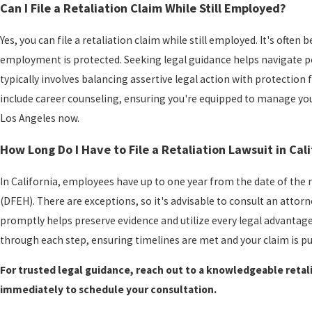
Can I File a Retaliation Claim While Still Employed?
Yes, you can file a retaliation claim while still employed. It's ofte
employment is protected. Seeking legal guidance helps navigate p
typically involves balancing assertive legal action with protectio
include career counseling, ensuring you're equipped to manage your
Los Angeles now.
How Long Do I Have to File a Retaliation Lawsuit in Cali
In California, employees have up to one year from the date of the
(DFEH). There are exceptions, so it's advisable to consult an attorn
promptly helps preserve evidence and utilize every legal advantag
through each step, ensuring timelines are met and your claim is p
For trusted legal guidance, reach out to a knowledgeable retal
immediately to schedule your consultation.