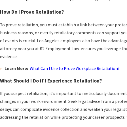
How Do I Prove Retaliation?
To prove retaliation, you must establish a link between your protec
business reasons, or overtly retaliatory comments can support yo
of events is crucial. Los Angeles employees also have the advantage
attorney near you at K2 Employment Law ensures you leverage these
evidence.
Learn More:
What Can I Use to Prove Workplace Retaliation?
What Should I Do if I Experience Retaliation?
If you suspect retaliation, it's important to meticulously document
changes in your work environment. Seek legal advice from a professi
delays can complicate evidence collection and weaken your legal 
addressing the retaliation while protecting your career prospects. W