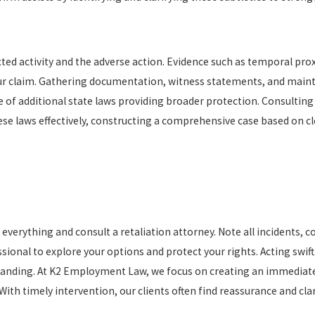
ted activity and the adverse action. Evidence such as temporal prox
ur claim. Gathering documentation, witness statements, and mainta
 of additional state laws providing broader protection. Consulting w
 laws effectively, constructing a comprehensive case based on cle
 everything and consult a retaliation attorney. Note all incidents, 
onal to explore your options and protect your rights. Acting swiftly
standing. At K2 Employment Law, we focus on creating an immediat
ith timely intervention, our clients often find reassurance and clar