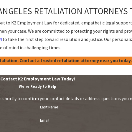
ANGELES RETALIATION ATTORNEYS 
ch out to K2 Employment Law for dedicated, empathetic legal suppor
gthen your case. We are committed to protecting your rights and pr
4
to take the first step toward resolution and justice. Our perso
 of mind in challenging times.
aliation. Contact a trusted retaliation attorney near you today.
Contact K2 Employment Law Today!
We’re Ready to Help
 shortly to confirm your contact details or address questions you 
Last Name
Email