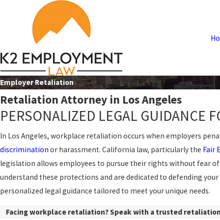
H
Employer Retaliation
Retaliation Attorney in Los Angeles
PERSONALIZED LEGAL GUIDANCE F
In Los Angeles,
workplace retaliation
occurs when employers penaliz
discrimination
or
harassment
. California law, particularly the
Fair
legislation allows employees to pursue their rights without fear of 
understand these protections and are dedicated to defending your
personalized legal guidance tailored to meet your unique needs.
Facing workplace retaliation? Speak with a trusted retaliation