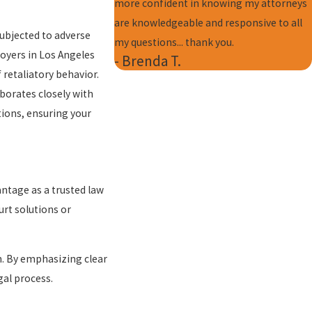
more confident in knowing my attorneys
are knowledgeable and responsive to all
subjected to adverse
my questions... thank you.
oyers in Los Angeles
- Brenda T.
f retaliatory behavior.
borates closely with
tions, ensuring your
ntage as a trusted law
urt solutions or
on. By emphasizing clear
al process.