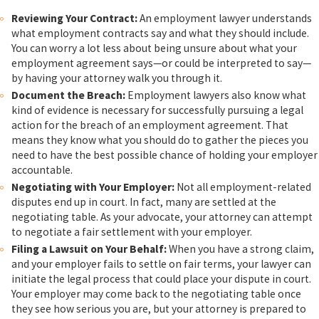
Reviewing Your Contract:
An employment lawyer understands
what employment contracts say and what they should include.
You can worry a lot less about being unsure about what your
employment agreement says—or could be interpreted to say—
by having your attorney walk you through it.
Document the Breach:
Employment lawyers also know what
kind of evidence is necessary for successfully pursuing a legal
action for the breach of an employment agreement. That
means they know what you should do to gather the pieces you
need to have the best possible chance of holding your employer
accountable.
Negotiating with Your Employer:
Not all employment-related
disputes end up in court. In fact, many are settled at the
negotiating table. As your advocate, your attorney can attempt
to negotiate a fair settlement with your employer.
Filing a Lawsuit on Your Behalf:
When you have a strong claim,
and your employer fails to settle on fair terms, your lawyer can
initiate the legal process that could place your dispute in court.
Your employer may come back to the negotiating table once
they see how serious you are, but your attorney is prepared to