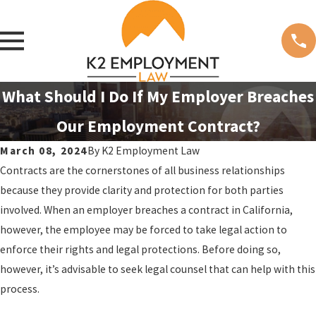
What Should I Do If My Employer Breaches
Our Employment Contract?
March 08, 2024
By
K2 Employment Law
Contracts are the cornerstones of all business relationships
because they provide clarity and protection for both parties
involved. When an employer breaches a contract in California,
however, the employee may be forced to take legal action to
enforce their rights and legal protections. Before doing so,
however, it’s advisable to seek legal counsel that can help with this
process.