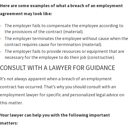
Here are some examples of what a breach of an employment
agreement may look like:
The employer fails to compensate the employee according to
the provisions of the contract (material).
The employer terminates the employee without cause when the
contract requires cause for termination (material).
The employer fails to provide resources or equipment that are
necessary for the employee to do their job (constructive).
CONSULT WITH A LAWYER FOR GUIDANCE
It’s not always apparent when a breach of an employment
contract has occurred. That’s why you should consult with an
employment lawyer for specific and personalized legal advice on
this matter.
Your lawyer can help you with the following important
matters: