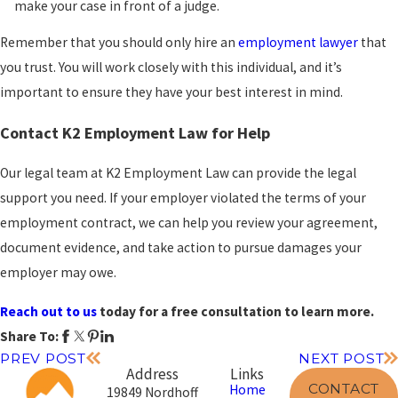
make your case in front of a judge.
Remember that you should only hire an
employment lawyer
that
you trust. You will work closely with this individual, and it’s
important to ensure they have your best interest in mind.
Contact K2 Employment Law for Help
Our legal team at K2 Employment Law can provide the legal
support you need. If your employer violated the terms of your
employment contract, we can help you review your agreement,
document evidence, and take action to pursue damages your
employer may owe.
Reach out to us
today for a free consultation to learn more.
Share To:
PREV POST
NEXT POST
Address
Links
CONTACT
Home
19849 Nordhoff