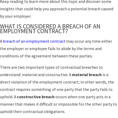
Keep reading to learn more about this topic and discover some
insights that could help you approach a potential breach caused
by your employer.
WHAT IS CONSIDERED A BREACH OF AN
EMPLOYMENT CONTRACT?
A
breach of an employment contract
may occur any time either
the employer or employee fails to abide by the terms and
conditions of the agreement between these parties.
There are two important types of contractual breaches to
understand: material and constructive. A
material breach
is a
direct violation of the employment contract; in other words, the
contract requires something of one party that the party fails to
uphold. A
constructive breach
occurs when one party acts in a
manner that makes it difficult or impossible for the other party to
uphold their contractual obligations.