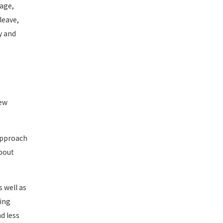
 age,
leave,
y and
iew
 approach
about
 well as
cing
d less