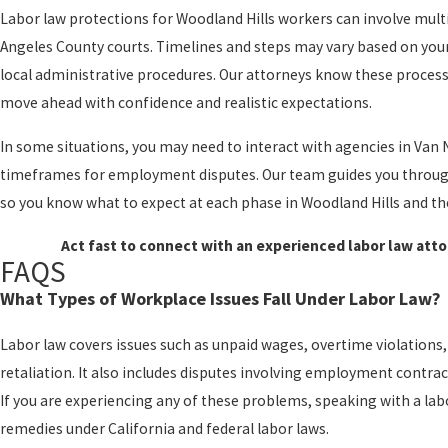
Labor law protections for Woodland Hills workers can involve mult
Angeles County courts. Timelines and steps may vary based on your 
local administrative procedures. Our attorneys know these processes
move ahead with confidence and realistic expectations.
In some situations, you may need to interact with agencies in Van 
timeframes for employment disputes. Our team guides you through 
so you know what to expect at each phase in Woodland Hills and th
Act fast to connect with an experienced labor law atto
FAQS
What Types of Workplace Issues Fall Under Labor Law?
Labor law covers issues such as unpaid wages, overtime violation
retaliation. It also includes disputes involving employment contrac
If you are experiencing any of these problems, speaking with a lab
remedies under California and federal labor laws.