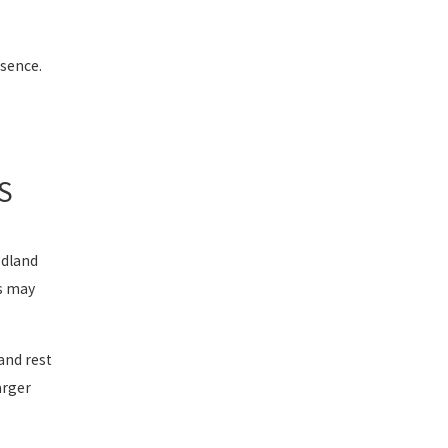
sence.
S
odland
ns may
and rest
arger