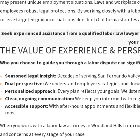
may present unique employment situations. Laws and workplace cult
employees robust legal protections. By working closely with a labor
receive targeted guidance that considers both California statutes 
Seek experienced assistance from a qualified labor law lawyer 
your 
THE VALUE OF EXPERIENCE & PERS
Who you choose to guide you through a labor dispute can signif
Seasoned legal insight:
Decades of serving San Fernando Valley 
Dual perspective:
We understand employer strategies and draw 
Personalized approach:
Every plan reflects your goals. We liste
Clear, ongoing communication:
We keep you informed with regu
Accessible support:
With after-hours appointments and flexible 
most.
When you work with a labor law attorney in Woodland Hills from ou
and concerns at every stage of your case.