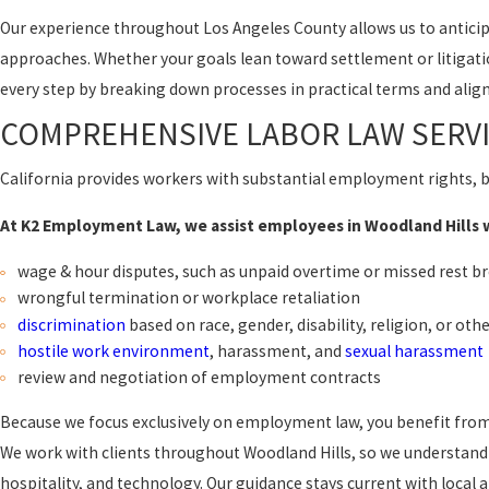
Our experience throughout Los Angeles County allows us to antici
approaches. Whether your goals lean toward settlement or litigat
every step by breaking down processes in practical terms and aligni
COMPREHENSIVE LABOR LAW SERVI
California provides workers with substantial employment rights, b
At K2 Employment Law, we assist employees in Woodland Hills wi
wage & hour disputes, such as unpaid overtime or missed rest b
wrongful termination or workplace retaliation
discrimination
based on race, gender, disability, religion, or oth
hostile work environment
, harassment, and
sexual harassment
review and negotiation of employment contracts
Because we focus exclusively on employment law, you benefit from a
We work with clients throughout Woodland Hills, so we understand c
hospitality, and technology. Our guidance stays current with local