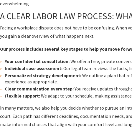
overwhelming.
A CLEAR LABOR LAW PROCESS: WH
Facing a workplace dispute does not have to be confusing. When y
you gain a clear overview of what happens next.
Our process includes several key stages to help you move forw
Your confidential consultation:
We offer a free, private conver
Individual case assessment:
Our legal team reviews the facts, li
Personalized strategy development:
We outline a plan that ref
experience as appropriate.
Clear communication every step:
You receive updates througho
Flexible support:
We adapt to your schedule, making assistance 
In many matters, we also help you decide whether to pursue an inter
court. Each path has different deadlines, documentation needs, an
make informed choices that align with your comfort level and lon