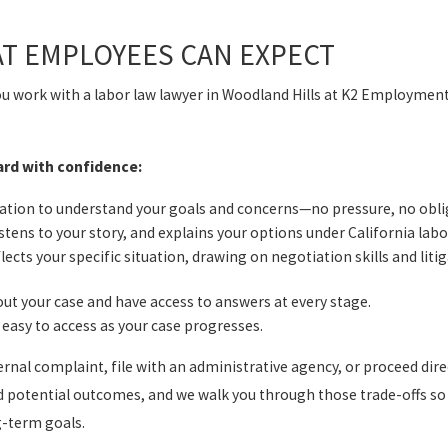
AT EMPLOYEES CAN EXPECT
ou work with a labor law lawyer in Woodland Hills at K2 Employmen
ard with confidence:
sation to understand your goals and concerns—no pressure, no obli
stens to your story, and explains your options under California labo
lects your specific situation, drawing on negotiation skills and liti
ut your case and have access to answers at every stage.
easy to access as your case progresses.
nal complaint, file with an administrative agency, or proceed direc
d potential outcomes, and we walk you through those trade-offs so
g-term goals.