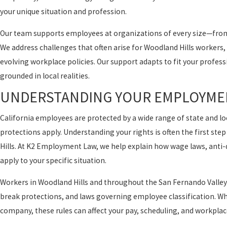
your unique situation and profession.
Our team supports employees at organizations of every size—from
We address challenges that often arise for Woodland Hills workers
evolving workplace policies. Our support adapts to fit your profes
grounded in local realities.
UNDERSTANDING YOUR EMPLOYMEN
California employees are protected by a wide range of state and 
protections apply. Understanding your rights is often the first s
Hills. At K2 Employment Law, we help explain how wage laws, anti-
apply to your specific situation.
Workers in Woodland Hills and throughout the San Fernando Valley
break protections, and laws governing employee classification. Whe
company, these rules can affect your pay, scheduling, and workplac