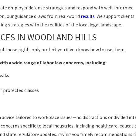
pate employer defense strategies and respond with well-informed
ion, our guidance draws from real-world
results
. We support clients
ng strategies with the realities of the local legal landscape.
CES IN WOODLAND HILLS
ut those rights only protect you if you know how to use them.
th a wide range of labor law concerns, including:
reaks
er protected classes
dvice tailored to workplace issues—no distractions or divided inte
oncerns specific to local industries, including healthcare, educati
 and state regulatory updates, giving you timely recommendations th