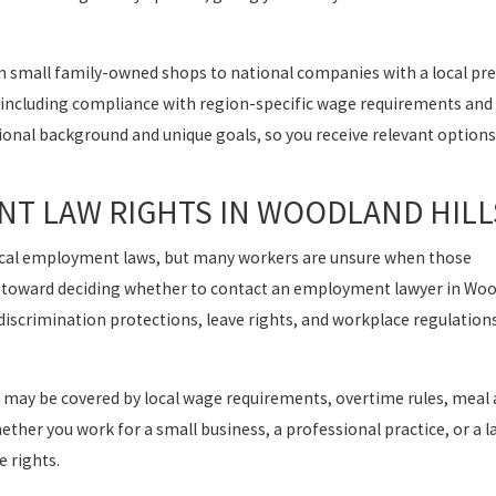
 small family-owned shops to national companies with a local pre
, including compliance with region-specific wage requirements and
sional background and unique goals, so you receive relevant options
T LAW RIGHTS IN WOODLAND HILL
local employment laws, but many workers are unsure when those
tep toward deciding whether to contact an employment lawyer in Wo
discrimination protections, leave rights, and workplace regulatio
 may be covered by local wage requirements, overtime rules, meal 
ther you work for a small business, a professional practice, or a l
e rights.