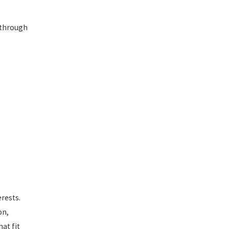
 through
rests.
on,
at fit