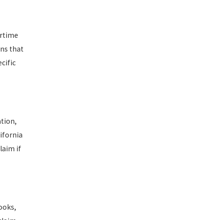
ertime
ons that
cific
ation,
ifornia
laim if
ooks,