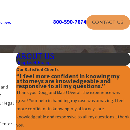
800-590-7674
CONTACT US
views
ABOUT US
Douglas H. Hoang
Our Satisfied Clients
“I feel more confident in knowing my
attorneys are knowledgeable and
responsive to all my questions.”
 and
Thank you Doug and Matt! Overall the experience was
h
great! Your help in handling my case was amazing. I feel
r legal
more confident in knowing my attorneys are
knowledgeable and responsive to all my questions... thank
 Center—
you.