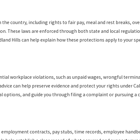
the country, including rights to fair pay, meal and rest breaks, ov
on. These laws are enforced through both state and local regulati
dland Hills can help explain how these protections apply to your spe
ential workplace violations, such as unpaid wages, wrongful termin
advice can help preserve evidence and protect your rights under Cal
gal options, and guide you through filing a complaint or pursuing a c
ng employment contracts, pay stubs, time records, employee handb