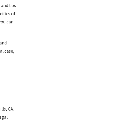
and Los
ifics of
you can
 and
al case,
d
lls, CA.
egal