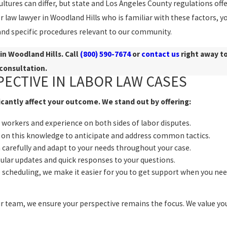
ures can differ, but state and Los Angeles County regulations off
 law lawyer in Woodland Hills who is familiar with these factors, y
and specific procedures relevant to our community.
in Woodland Hills. Call
(800) 590-7674
or
contact us
right away t
consultation.
PECTIVE IN LABOR LAW CASES
icantly affect your outcome. We stand out by offering:
workers and experience on both sides of labor disputes.
on this knowledge to anticipate and address common tactics.
n carefully and adapt to your needs throughout your case.
lar updates and quick responses to your questions.
scheduling, we make it easier for you to get support when you nee
r team, we ensure your perspective remains the focus. We value yo