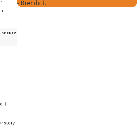
- Brenda T.
er
ou
o secure
d it
ur story