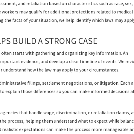
sment, and retaliation based on characteristics such as race, sex,
e workers may qualify for additional protections related to medical 
 the facts of your situation, we help identify which laws may appl
PS BUILD A STRONG CASE
se often starts with gathering and organizing key information. An
mportant evidence, and develop a clear timeline of events. We rev
r understand how the law may apply to your circumstances.
dministrative filings, settlement negotiations, or litigation. Each
is to explain those differences so you can make informed decisions 
encies that handle wage, discrimination, or retaliation claims, as
f the process, helping them understand what to expect while balan
and realistic expectations can make the process more manageable an