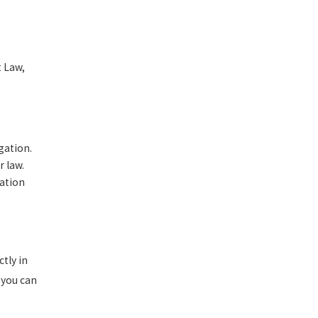
t Law,
gation.
r law.
gation
tly in
 you can