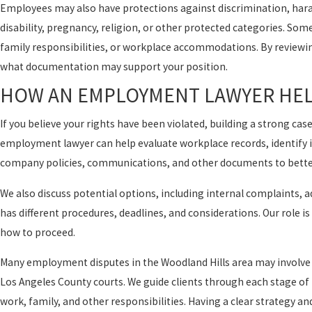
Employees may also have protections against discrimination, haras
disability, pregnancy, religion, or other protected categories. Som
family responsibilities, or workplace accommodations. By reviewing
what documentation may support your position.
HOW AN EMPLOYMENT LAWYER HEL
If you believe your rights have been violated, building a strong ca
employment lawyer can help evaluate workplace records, identify i
company policies, communications, and other documents to bette
We also discuss potential options, including internal complaints, a
has different procedures, deadlines, and considerations. Our role 
how to proceed.
Many employment disputes in the Woodland Hills area may involve ag
Los Angeles County courts. We guide clients through each stage o
work, family, and other responsibilities. Having a clear strategy 