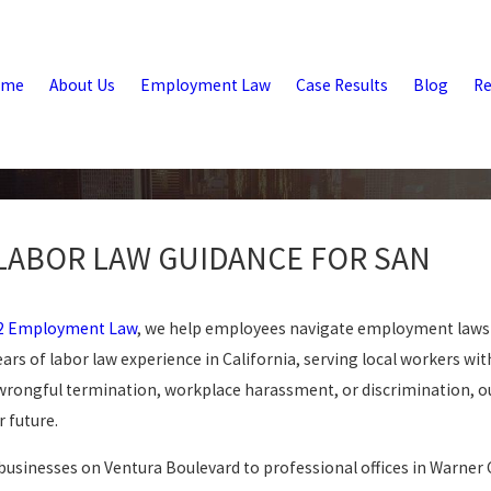
ome
About Us
Employment Law
Case Results
Blog
Re
LABOR LAW GUIDANCE FOR SAN
2 Employment Law
, we help employees navigate employment laws
ears of labor law experience in California, serving local workers wit
wrongful termination, workplace harassment, or discrimination, ou
 future.
businesses on Ventura Boulevard to professional offices in Warner