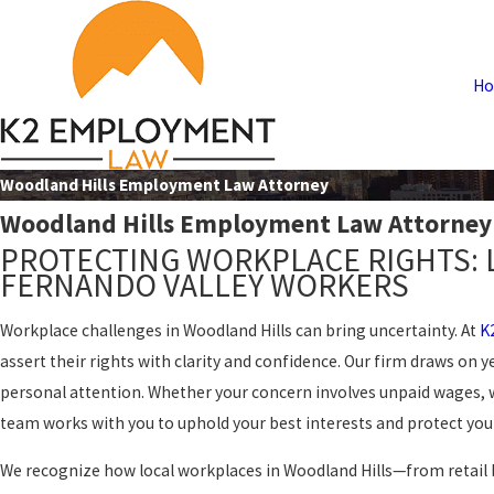
H
Woodland Hills Employment Law Attorney
Woodland Hills Employment Law Attorney
PROTECTING WORKPLACE RIGHTS: 
FERNANDO VALLEY WORKERS
Workplace challenges in Woodland Hills can bring uncertainty. At
K
assert their rights with clarity and confidence. Our firm draws on y
personal attention. Whether your concern involves unpaid wages, 
team works with you to uphold your best interests and protect your
We recognize how local workplaces in Woodland Hills—from retail 