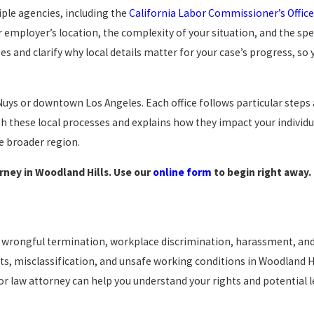
iple agencies, including the
California Labor Commissioner’s Office
employer’s location, the complexity of your situation, and the spec
 and clarify why local details matter for your case’s progress, so 
Nuys or downtown Los Angeles. Each office follows particular steps
these local processes and explains how they impact your individu
e broader region.
rney in Woodland Hills. Use our
online form
to begin right away.
s, wrongful termination, workplace discrimination, harassment, an
ts, misclassification, and unsafe working conditions in Woodland Hi
or law attorney can help you understand your rights and potential l