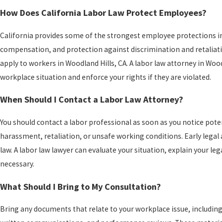
How Does California Labor Law Protect Employees?
California provides some of the strongest employee protections in 
compensation, and protection against discrimination and retaliati
apply to workers in Woodland Hills, CA. A labor law attorney in Woo
workplace situation and enforce your rights if they are violated.
When Should I Contact a Labor Law Attorney?
You should contact a labor professional as soon as you notice pot
harassment, retaliation, or unsafe working conditions. Early legal 
law. A labor law lawyer can evaluate your situation, explain your le
necessary.
What Should I Bring to My Consultation?
Bring any documents that relate to your workplace issue, includi