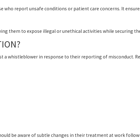
se who report unsafe conditions or patient care concerns. It ensur
g them to expose illegal or unethical activities while securing the
TION?
 a whistleblower in response to their reporting of misconduct. Ret
uld be aware of subtle changes in their treatment at work followin