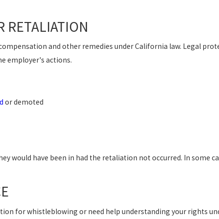
 RETALIATION
o compensation and other remedies under California law. Legal prote
e employer's actions.
d
or demoted
hey would have been in had the retaliation not occurred. In some c
CE
liation for whistleblowing or need help understanding your rights u