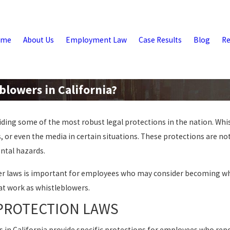
ome
About Us
Employment Law
Case Results
Blog
Re
blowers in California?
iding some of the most robust legal protections in the nation. Whi
, or even the media in certain situations. These protections are not
ntal hazards.
wer laws is important for employees who may consider becoming whi
 at work as whistleblowers.
PROTECTION LAWS
ws in California provide specific protections for employees who repo