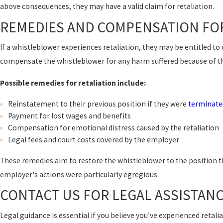
above consequences, they may have a valid claim for retaliation.
REMEDIES AND COMPENSATION FOR
If a whistleblower experiences retaliation, they may be entitled t
compensate the whistleblower for any harm suffered because of th
Possible remedies for retaliation include:
Reinstatement to their previous position if they were
terminate
Payment for lost wages and benefits
Compensation for emotional distress caused by the retaliation
Legal fees and court costs covered by the employer
These remedies aim to restore the whistleblower to the position t
employer's actions were particularly egregious.
CONTACT US FOR LEGAL ASSISTAN
Legal guidance is essential if you believe you’ve experienced reta