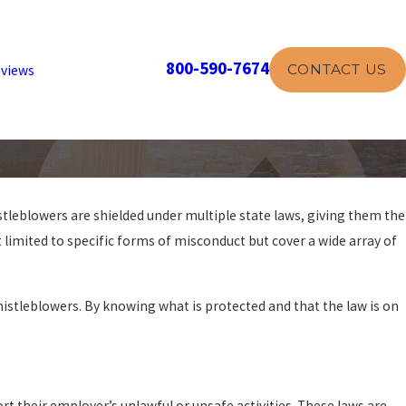
800-590-7674
CONTACT US
views
stleblowers are shielded under multiple state laws, giving them the
 limited to specific forms of misconduct but cover a wide array of
stleblowers. By knowing what is protected and that the law is on
rt their employer’s unlawful or unsafe activities. These laws are