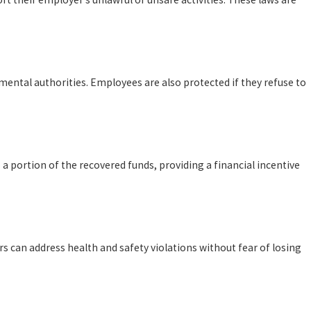
mental authorities. Employees are also protected if they refuse to
o a portion of the recovered funds, providing a financial incentive
s can address health and safety violations without fear of losing