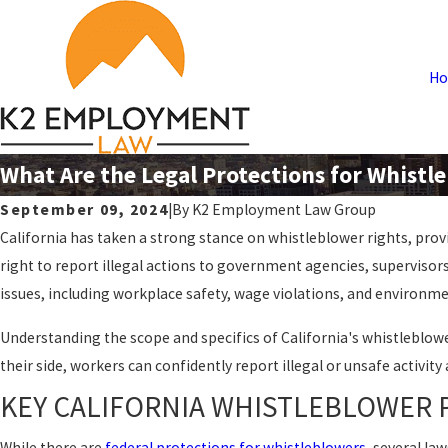
H
What Are the Legal Protections for Whistle
September 09, 2024
|
By
K2 Employment Law Group
California has taken a strong stance on whistleblower rights, prov
right to report illegal actions to government agencies, supervisors
issues, including workplace safety, wage violations, and environme
Understanding the scope and specifics of California's whistleblo
their side, workers can confidently report illegal or unsafe activity
KEY CALIFORNIA WHISTLEBLOWER 
While there are
federal protections for whistleblowers
, several la