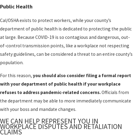
Public Health
Cal/OSHA exists to protect workers, while your county’s
department of public health is dedicated to protecting the public
at large. Because COVID-19 is so contagious and dangerous, out-
of-control transmission points, like a workplace not respecting
safety guidelines, can be considered a threat to an entire county’s
population.
For this reason,
you should also consider filing a formal report
with your department of public health if your workplace
refuses to address pandemic-related concerns.
Officials from
the department may be able to more immediately communicate
with your boss and mandate changes.
WE CAN HELP REPRESENT YOU IN
WORKPLACE DISPUTES AND RETALIATION
CLAIMS