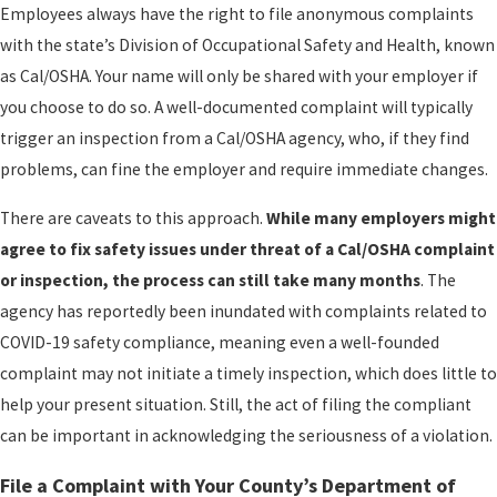
Employees always have the right to file anonymous complaints
with the state’s Division of Occupational Safety and Health, known
as Cal/OSHA. Your name will only be shared with your employer if
you choose to do so. A well-documented complaint will typically
trigger an inspection from a Cal/OSHA agency, who, if they find
problems, can fine the employer and require immediate changes.
There are caveats to this approach.
While many employers might
agree to fix safety issues under threat of a Cal/OSHA complaint
or inspection, the process can still take many months
. The
agency has reportedly been inundated with complaints related to
COVID-19 safety compliance, meaning even a well-founded
complaint may not initiate a timely inspection, which does little to
help your present situation. Still, the act of filing the compliant
can be important in acknowledging the seriousness of a violation.
File a Complaint with Your County’s Department of