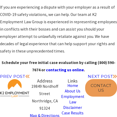
If you are experiencing a dispute with your employer as a result of
COVID-19 safety violations, we can help. Our team at K2
Employment Law Group is experienced in representing employees
in conflicts with their bosses and can assist you should your
employer attempt to unlawfully retaliate against you. We have
decades of legal experience that can help support your rights and
safety in these unprecedented times.
Schedule your free initial case evaluation by calling
(800) 590-
7674
or
contacting us online
.
PREV POST
NEXT POST
Address
Links
CONTACT
Home
19849 Nordhoff
US
About Us
Street
Employment
Northridge, CA
Law
Disclaimer
91324
Case Results
Map & Directions