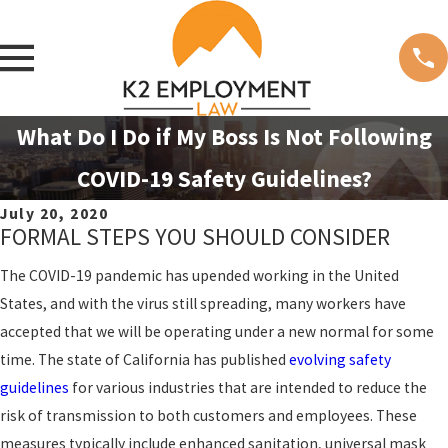
What Do I Do if My Boss Is Not Following
COVID-19 Safety Guidelines?
July 20, 2020
FORMAL STEPS YOU SHOULD CONSIDER
The COVID-19 pandemic has upended working in the United
States, and with the virus still spreading, many workers have
accepted that we will be operating under a new normal for some
time. The state of California has published
evolving safety
guidelines
for various industries that are intended to reduce the
risk of transmission to both customers and employees. These
measures typically include enhanced sanitation, universal mask