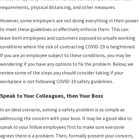
requirements, physical distancing, and other measures.
However, some employers are not doing everything in their power
to meet these guidelines or effectively enforce them. This can
leave both employees and customers exposed to unsafe working
conditions where the risk of contracting COVID-19 is heightened.
If you are an employee subject to these conditions, you may be
wondering if you have any options to fix the problem. Below, we
review some of the steps you should consider taking if your
workplace is not following COVID-19 safety guidelines.
Speak to Your Colleagues, then Your Boss
In an ideal scenario, solving a safety problem is as simple as
addressing the concern with your boss. It may be a good idea to
speak to your fellow employees first to make sure everyone
agrees there is a problem. Then, formally present your concern,