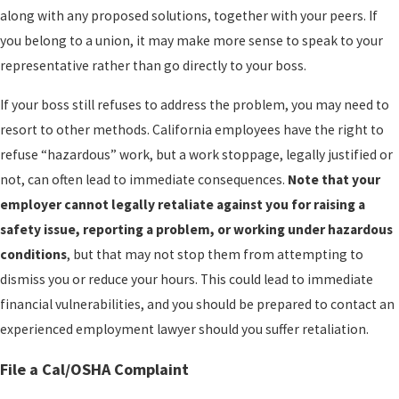
along with any proposed solutions, together with your peers. If
you belong to a union, it may make more sense to speak to your
representative rather than go directly to your boss.
If your boss still refuses to address the problem, you may need to
resort to other methods. California employees have the right to
refuse “hazardous” work, but a work stoppage, legally justified or
not, can often lead to immediate consequences.
Note that your
employer cannot legally retaliate against you for raising a
safety issue, reporting a problem, or working under hazardous
conditions
, but that may not stop them from attempting to
dismiss you or reduce your hours. This could lead to immediate
financial vulnerabilities, and you should be prepared to contact an
experienced employment lawyer should you suffer retaliation.
File a Cal/OSHA Complaint